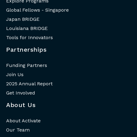
Explore Programs
Global Fellows - Singapore
Japan BRIDGE
Louisiana BRIDGE
Tools for Innovators
Partnerships
Funding Partners
Join Us
2025 Annual Report
Get Involved
About Us
About Activate
Our Team