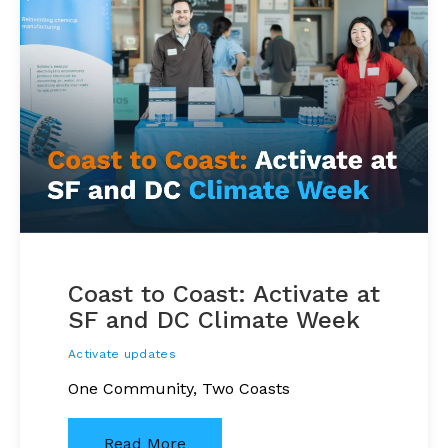
Coast to Coast: Activate at
SF and DC Climate Week
Activate updates
One Community, Two Coasts
Read More