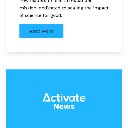
new leaders to lead an expanded
mission, dedicated to scaling the impact
of science for good.
Read More