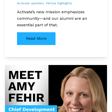
Activate updates
Fellow highlights
Activate’s new mission emphasizes
community—and our alumni are an
essential part of that.
Read More