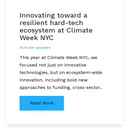
Innovating toward a
resilient hard-tech
ecosystem at Climate
Week NYC
Activate updates
This year at Climate Week NYC, we
focused not just on innovative
technologies, but on ecosystem-wide
innovation, including bold new
approaches to funding, cross-sector..
Read More