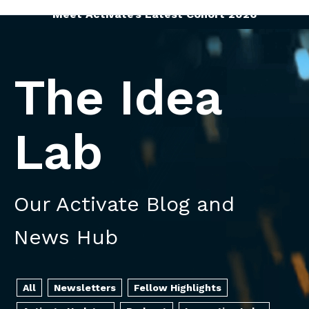
Meet Activate’s Latest Cohort 2026
The Idea
Lab
Our Activate Blog and
News Hub
All
Newsletters
Fellow Highlights