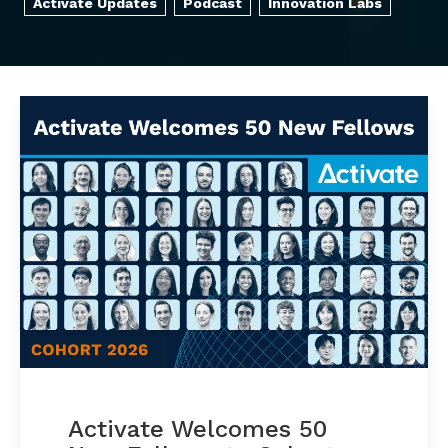
Activate Updates
Podcast
Innovation Labs
Activate Welcomes 50