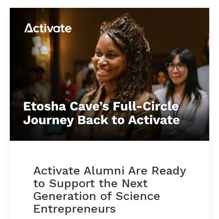
Activate Alumni Are Ready
to Support the Next
Generation of Science
Entrepreneurs