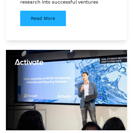
research into successful ventures
Read More