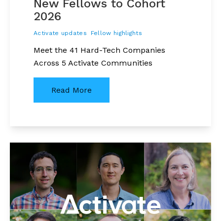
New Fellows to Cohort
2026
Activate updates
Fellow highlights
Meet the 41 Hard-Tech Companies
Across 5 Activate Communities
Read More