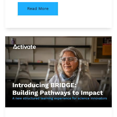
Read More