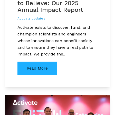
to Believe: Our 2025
Annual Impact Report
Activate updates
Activate exists to discover, fund, and
champion scientists and engineers
whose innovations can benefit society—
and to ensure they have a real path to
impact. We provide the..
Read More