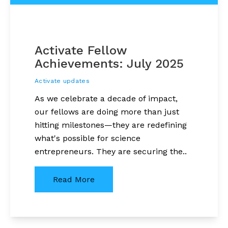
Activate Fellow
Achievements: July 2025
Activate updates
As we celebrate a decade of impact,
our fellows are doing more than just
hitting milestones—they are redefining
what's possible for science
entrepreneurs. They are securing the..
Read More