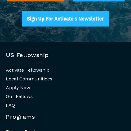
US Fellowship
Activate Fellowship
Local Communitiees
Apply Now
Our Fellows
FAQ
Programs