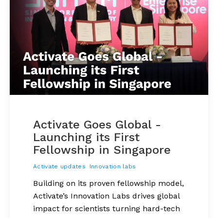
Activate Goes Global -
Launching its First
Fellowship in Singapore
Activate updates
Innovation labs
Building on its proven fellowship model,
Activate’s Innovation Labs drives global
impact for scientists turning hard-tech