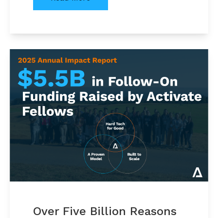
Over Five Billion Reasons