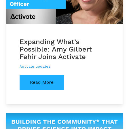
Expanding What’s
Possible: Amy Gilbert
Fehir Joins Activate
Activate updates
Read More