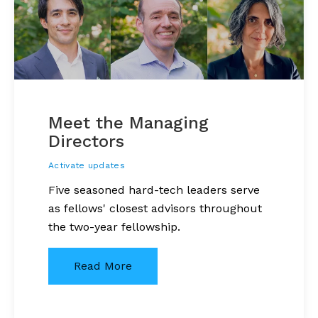
Meet the Managing
Directors
Activate updates
Five seasoned hard-tech leaders serve
as fellows' closest advisors throughout
the two-year fellowship.
Read More