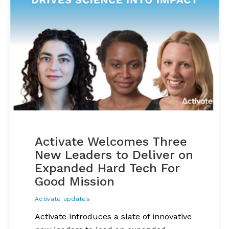
Activate Welcomes Three
New Leaders to Deliver on
Expanded Hard Tech For
Good Mission
Activate updates
Activate introduces a slate of innovative