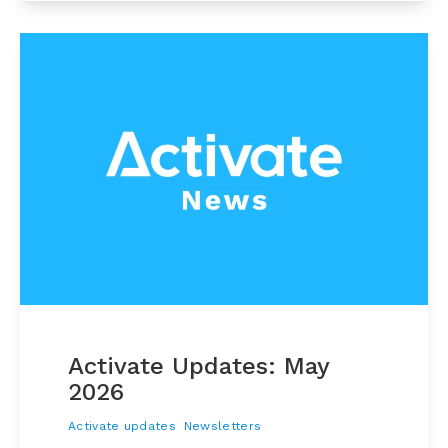
Activate Updates: May
2026
Activate updates
Newsletters