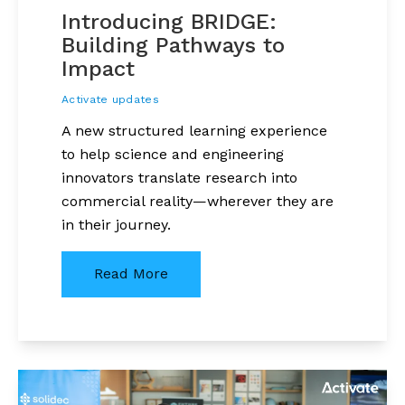
Introducing BRIDGE:
Building Pathways to
Impact
Activate updates
A new structured learning experience
to help science and engineering
innovators translate research into
commercial reality—wherever they are
in their journey.
Read More