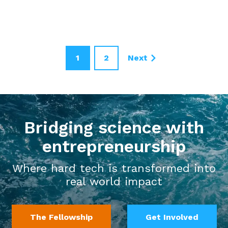
1
2
Next
Bridging science with
entrepreneurship
Where hard tech is transformed into
real world impact
The Fellowship
Get Involved