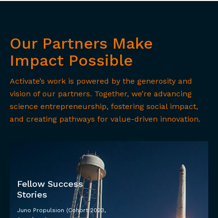
Our Partners Make
Impact Possible
Activate’s work is powered by the generosity and
vision of our partners. Together, we’re advancing
science entrepreneurship, fostering social impact,
and creating pathways for value-driven innovation.
Fellow Success
Stories
Juno Propulsion (Cohort 2023,