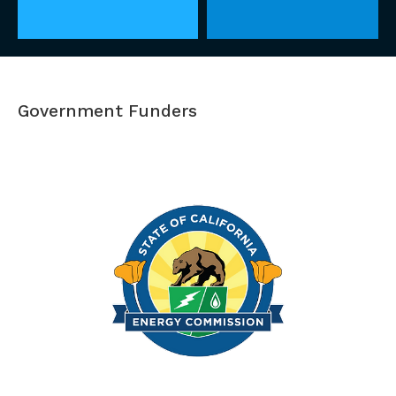
Government Funders