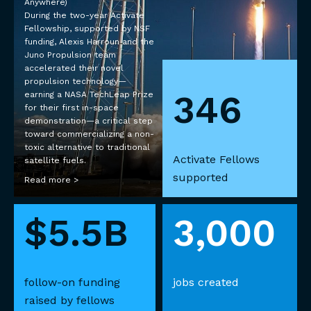
Anywhere)
During the two-year Activate
Fellowship, supported by NSF
funding, Alexis Harroun and the
Juno Propulsion team
accelerated their novel
propulsion technology—
346
earning a NASA TechLeap Prize
for their first in-space
demonstration—a critical step
toward commercializing a non-
toxic alternative to traditional
Activate Fellows
satellite fuels.
supported
Read more >
$5.5B
3,000
follow-on funding
jobs created
raised by fellows