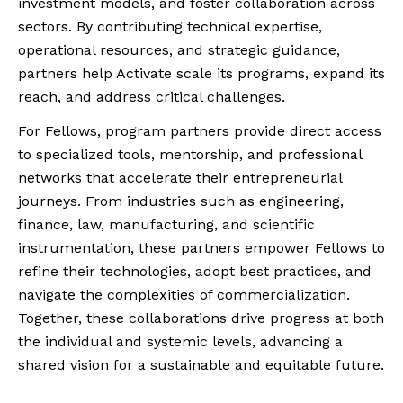
investment models, and foster collaboration across
sectors. By contributing technical expertise,
operational resources, and strategic guidance,
partners help Activate scale its programs, expand its
reach, and address critical challenges.
For Fellows, program partners provide direct access
to specialized tools, mentorship, and professional
networks that accelerate their entrepreneurial
journeys. From industries such as engineering,
finance, law, manufacturing, and scientific
instrumentation, these partners empower Fellows to
refine their technologies, adopt best practices, and
navigate the complexities of commercialization.
Together, these collaborations drive progress at both
the individual and systemic levels, advancing a
shared vision for a sustainable and equitable future.