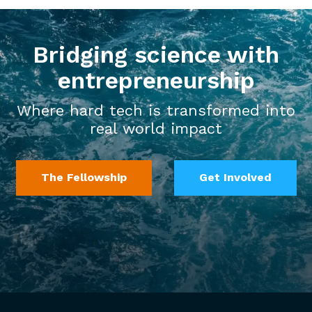
Bridging science with
entrepreneurship
Where hard tech is transformed into
real world impact
The Fellowship
Get Involved