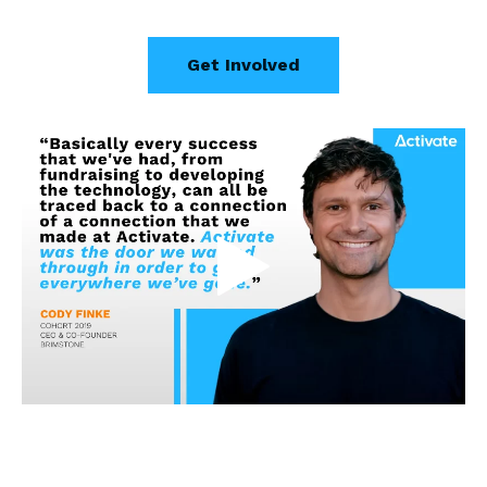
Get Involved