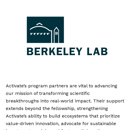
Activate’s program partners are vital to advancing
our mission of transforming scientific
breakthroughs into real-world impact. Their support
extends beyond the fellowship, strengthening
Activate’s ability to build ecosystems that prioritize
value-driven innovation, advocate for sustainable