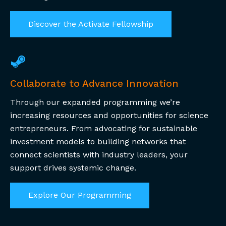
Discover the Activate Fellowship
Collaborate to Advance Innovation
Through our expanded programming we’re
increasing resources and opportunities for science
entrepreneurs.
From advocating for sustainable
investment models to building networks that
connect scientists with industry leaders, your
support drives systemic change.
Explore Our Programming