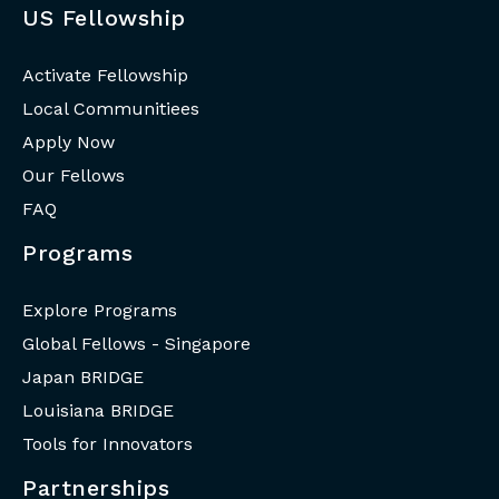
US Fellowship
Activate Fellowship
Local Communitiees
Apply Now
Our Fellows
FAQ
Programs
Explore Programs
Global Fellows - Singapore
Japan BRIDGE
Louisiana BRIDGE
Tools for Innovators
Partnerships