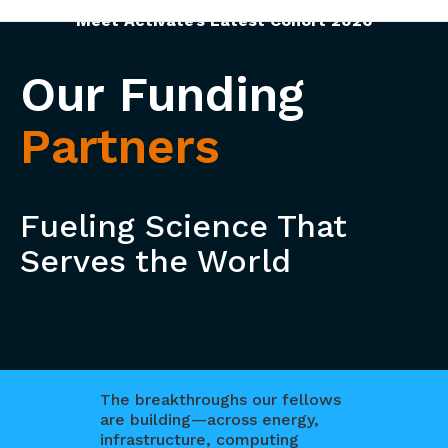
Meet Activate’s Latest Cohort 2026
Our Funding
Partners
Fueling Science That
Serves the World
The breakthroughs our fellows
are building—across energy,
infrastructure, computing