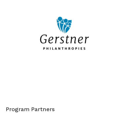
Program Partners