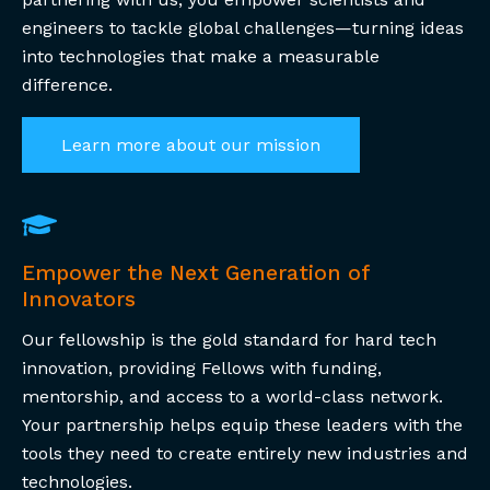
engineers to tackle global challenges—turning ideas
into technologies that make a measurable
difference.
Learn more about our mission
Empower the Next Generation of
Innovators
Our fellowship is the gold standard for hard tech
innovation, providing Fellows with funding,
mentorship, and access to a world-class network.
Your partnership helps equip these leaders with the
tools they need to create entirely new industries and
technologies.