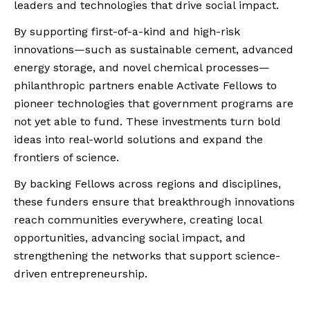
leaders and technologies that drive social impact.
By supporting first-of-a-kind and high-risk
innovations—such as sustainable cement, advanced
energy storage, and novel chemical processes—
philanthropic partners enable Activate Fellows to
pioneer technologies that government programs are
not yet able to fund. These investments turn bold
ideas into real-world solutions and expand the
frontiers of science.
By backing Fellows across regions and disciplines,
these funders ensure that breakthrough innovations
reach communities everywhere, creating local
opportunities, advancing social impact, and
strengthening the networks that support science-
driven entrepreneurship.