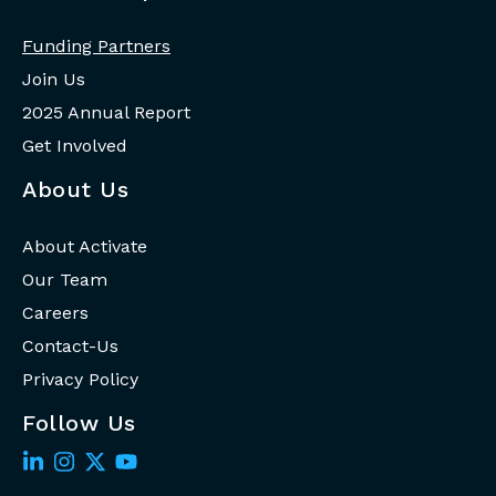
Funding Partners
Join Us
2025 Annual Report
Get Involved
About Us
About Activate
Our Team
Careers
Contact-Us
Privacy Policy
Follow Us