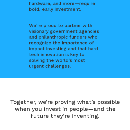
hardware, and more—require
bold, early investment.
We’re proud to partner with
visionary government agencies
and philanthropic funders who
recognize the importance of
impact investing and that hard
tech innovation is key to
solving the world’s most
urgent challenges.
Together, we’re proving what’s possible
when you invest in people—and the
future they’re inventing.