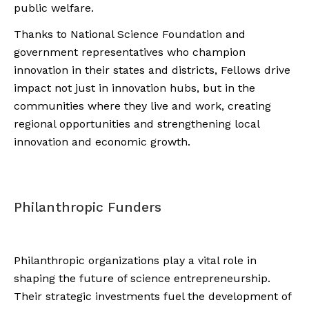
public welfare.
Thanks to National Science Foundation and
government representatives who champion
innovation in their states and districts, Fellows drive
impact not just in innovation hubs, but in the
communities where they live and work, creating
regional opportunities and strengthening local
innovation and economic growth.
Philanthropic Funders
Philanthropic organizations play a vital role in
shaping the future of science entrepreneurship.
Their strategic investments fuel the development of