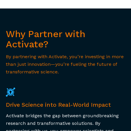
Why Partner with
Activate?
By partnering with Activate, you’re investing in more
than just innovation—you’re fueling the future of
transformative science.
Drive Science into Real-World Impact
Activate bridges the gap between groundbreaking
research and transformative solutions. By
partnering with us, you empower scientists and