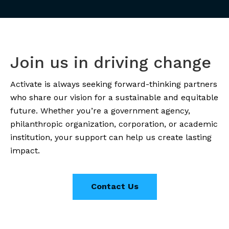
Join us in driving change
Activate is always seeking forward-thinking partners
who share our vision for a sustainable and equitable
future. Whether you’re a government agency,
philanthropic organization, corporation, or academic
institution, your support can help us create lasting
impact.
Contact Us