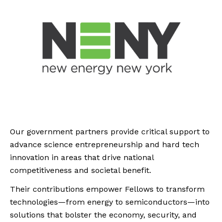
Our government partners provide critical support to
advance science entrepreneurship and hard tech
innovation in areas that drive national
competitiveness and societal benefit.
Their contributions empower Fellows to transform
technologies—from energy to semiconductors—into
solutions that bolster the economy, security, and