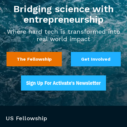
Bridging science with
entrepreneurship
Where hard tech is transformed into
real world impact
The Fellowship
Get Involved
US Fellowship