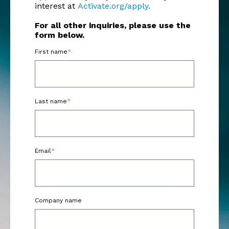
interest at
Activate.org/apply.
For all other inquiries, please use the
form below.
First name
*
Last name
*
Email
*
Company name