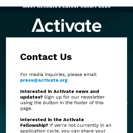
Meet Activate’s Latest Cohort 2026
Contact Us
For media inquiries, please email
press@activate.org
.
Interested in Activate news and
updates?
Sign up for our newsletter
using the button in the footer of this
page.
Interested in the Activate
Fellowship?
If we're not currently in an
application cycle, you can share your