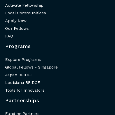
Activate Fellowship
Local Communitiees
Apply Now
Our Fellows
FAQ
Programs
Explore Programs
Global Fellows - Singapore
Japan BRIDGE
Louisiana BRIDGE
Tools for Innovators
Partnerships
Funding Partners