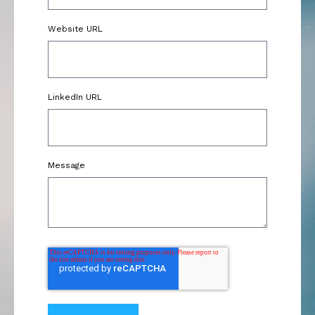
Website URL
LinkedIn URL
Message