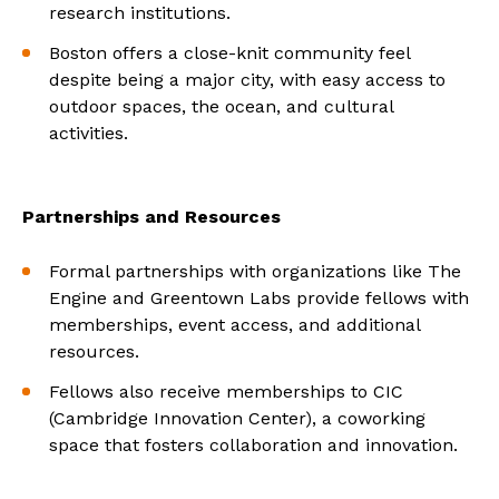
research institutions.
Boston offers a close-knit community feel
despite being a major city, with easy access to
outdoor spaces, the ocean, and cultural
activities.
Partnerships and Resources
Formal partnerships with organizations like The
Engine and Greentown Labs provide fellows with
memberships, event access, and additional
resources.
Fellows also receive memberships to CIC
(Cambridge Innovation Center), a coworking
space that fosters collaboration and innovation.