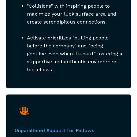
"Collisions" with inspiring people to
maximize your luck surface area and
create serendipitous connections.
Activate prioritizes "putting people
before the company" and "being
genuine even when it’s hard," fostering a
supportive and authentic environment
for fellows.
Unparalleled Support for Fellows