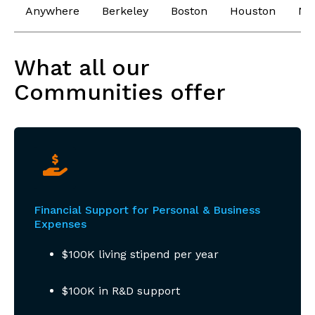
Anywhere
Berkeley
Boston
Houston
Ne
What all our
Communities offer
Financial Support for Personal & Business
Expenses
$100K living stipend per year
$100K in R&D support