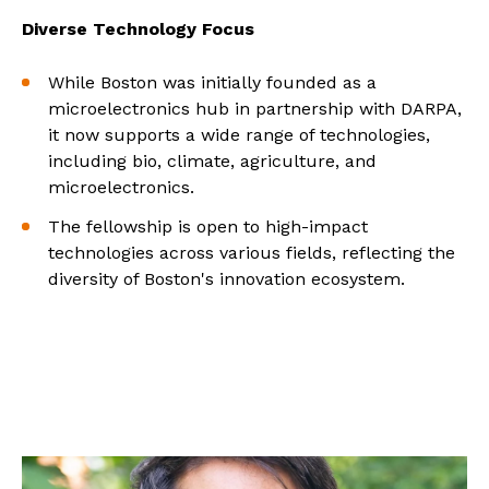
Diverse Technology Focus
While Boston was initially founded as a
microelectronics hub in partnership with DARPA,
it now supports a wide range of technologies,
including bio, climate, agriculture, and
microelectronics.
The fellowship is open to high-impact
technologies across various fields, reflecting the
diversity of Boston's innovation ecosystem.