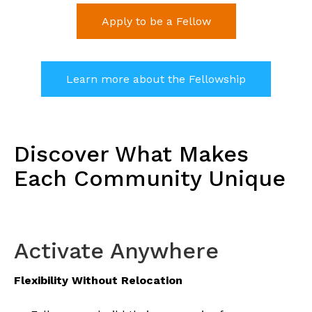
Apply to be a Fellow
Learn more about the Fellowship
Discover What Makes
Each Community Unique
Activate Anywhere
Flexibility Without Relocation