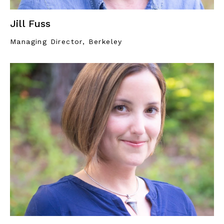
Jill Fuss
Managing Director, Berkeley