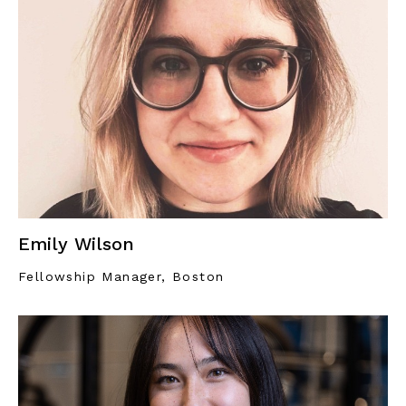
Emily Wilson
Fellowship Manager, Boston