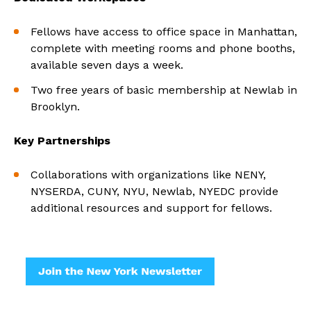
Fellows have access to office space in Manhattan,
complete with meeting rooms and phone booths,
available seven days a week.
Two free years of basic membership at Newlab in
Brooklyn.
Key Partnerships
Collaborations with organizations like NENY,
NYSERDA, CUNY, NYU, Newlab, NYEDC provide
additional resources and support for fellows.