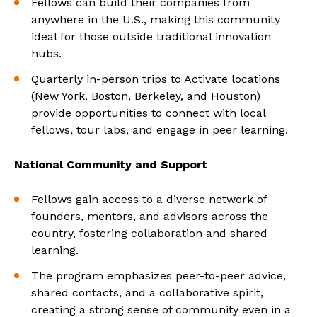
Fellows can build their companies from
anywhere in the U.S., making this community
ideal for those outside traditional innovation
hubs.
Quarterly in-person trips to Activate locations
(New York, Boston, Berkeley, and Houston)
provide opportunities to connect with local
fellows, tour labs, and engage in peer learning.
National Community and Support
Fellows gain access to a diverse network of
founders, mentors, and advisors across the
country, fostering collaboration and shared
learning.
The program emphasizes peer-to-peer advice,
shared contacts, and a collaborative spirit,
creating a strong sense of community even in a