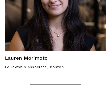
Lauren Morimoto
Fellowship Associate, Boston