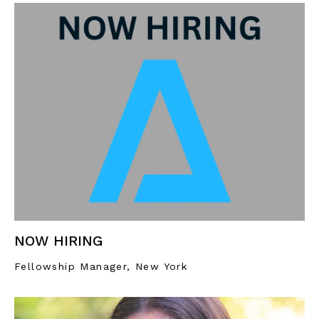
NOW HIRING
Fellowship Manager, New York