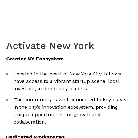
Activate New York
Greater NY Ecosystem
Located in the heart of New York City, fellows
have access to a vibrant startup scene, local
investors, and industry leaders.
The community is well-connected to key players
in the city’s innovation ecosystem, providing
unique opportunities for growth and
collaboration.
Dedicated Workspaces