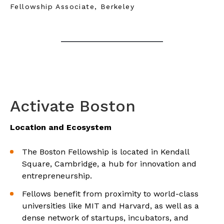
Fellowship Associate, Berkeley
Activate Boston
Location and Ecosystem
The Boston Fellowship is located in Kendall
Square, Cambridge, a hub for innovation and
entrepreneurship.
Fellows benefit from proximity to world-class
universities like MIT and Harvard, as well as a
dense network of startups, incubators, and