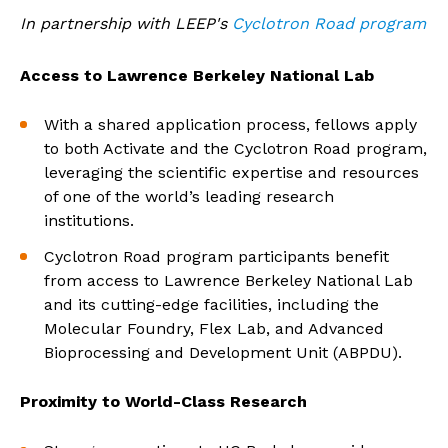
In partnership with LEEP's
Cyclotron Road program
Access to Lawrence Berkeley National Lab
With a shared application process, fellows apply
to both Activate and the Cyclotron Road program,
leveraging the scientific expertise and resources
of one of the world’s leading research
institutions.
Cyclotron Road program participants benefit
from access to Lawrence Berkeley National Lab
and its cutting-edge facilities, including the
Molecular Foundry, Flex Lab, and Advanced
Bioprocessing and Development Unit (ABPDU).
Proximity to World-Class Research