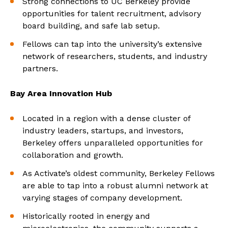
Strong connections to UC Berkeley provide
opportunities for talent recruitment, advisory
board building, and safe lab setup.
Fellows can tap into the university’s extensive
network of researchers, students, and industry
partners.
Bay Area Innovation Hub
Located in a region with a dense cluster of
industry leaders, startups, and investors,
Berkeley offers unparalleled opportunities for
collaboration and growth.
As Activate’s oldest community, Berkeley Fellows
are able to tap into a robust alumni network at
varying stages of company development.
Historically rooted in energy and