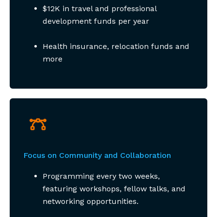
$12K in travel and professional
development funds per year
Health insurance, relocation funds and
more
Focus on Community and Collaboration
Programming every two weeks,
featuring workshops, fellow talks, and
networking opportunities.