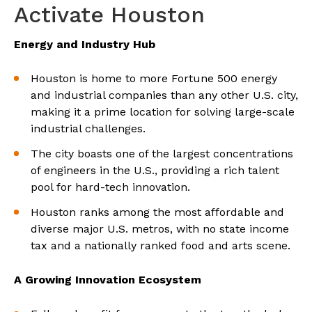
Activate Houston
Energy and Industry Hub
Houston is home to more Fortune 500 energy
and industrial companies than any other U.S. city,
making it a prime location for solving large-scale
industrial challenges.
The city boasts one of the largest concentrations
of engineers in the U.S., providing a rich talent
pool for hard-tech innovation.
Houston ranks among the most affordable and
diverse major U.S. metros, with no state income
tax and a nationally ranked food and arts scene.
A Growing Innovation Ecosystem