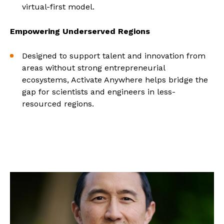
virtual-first model.
Empowering Underserved Regions
Designed to support talent and innovation from
areas without strong entrepreneurial
ecosystems, Activate Anywhere helps bridge the
gap for scientists and engineers in less-
resourced regions.