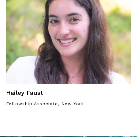
Hailey Faust
Fellowship Associate, New York