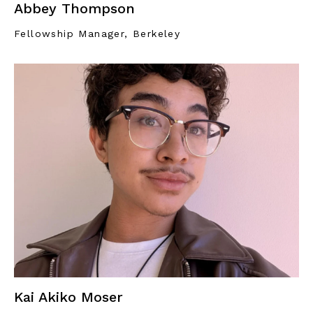
Abbey Thompson
Fellowship Manager, Berkeley
Kai Akiko Moser