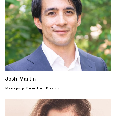
Josh Martin
Managing Director, Boston