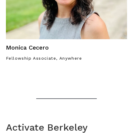
Monica Cecero
Fellowship Associate, Anywhere
Activate Berkeley