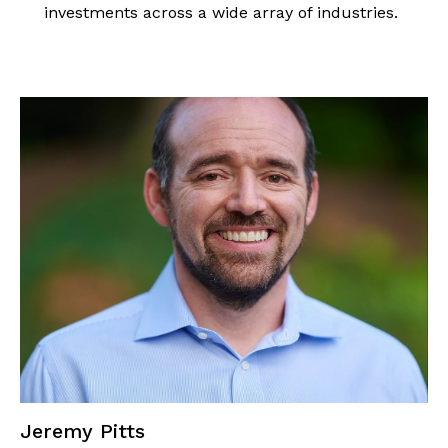
investments across a wide array of industries.
Jeremy Pitts