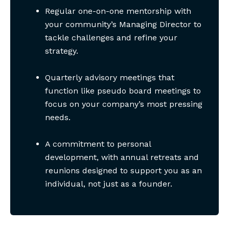
Regular one-on-one mentorship with
your community’s Managing Director to
tackle challenges and refine your
strategy.
Quarterly advisory meetings that
function like pseudo board meetings to
focus on your company’s most pressing
needs.
A commitment to personal
development, with annual retreats and
reunions designed to support you as an
individual, not just as a founder.