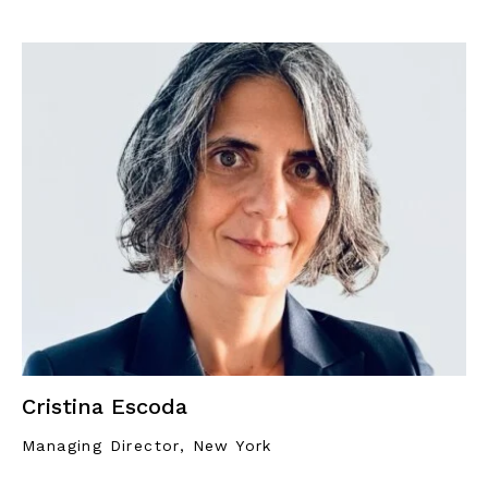
Cristina Escoda
Managing Director, New York