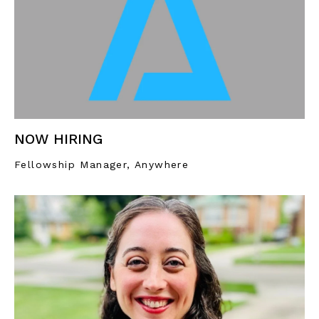
NOW HIRING
Fellowship Manager, Anywhere