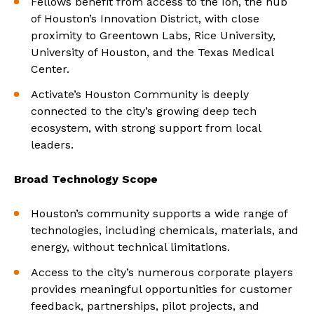
Fellows benefit from access to the Ion, the hub
of Houston’s Innovation District, with close
proximity to Greentown Labs, Rice University,
University of Houston, and the Texas Medical
Center.
Activate’s Houston Community is deeply
connected to the city’s growing deep tech
ecosystem, with strong support from local
leaders.
Broad Technology Scope
Houston’s community supports a wide range of
technologies, including chemicals, materials, and
energy, without technical limitations.
Access to the city’s numerous corporate players
provides meaningful opportunities for customer
feedback, partnerships, pilot projects, and