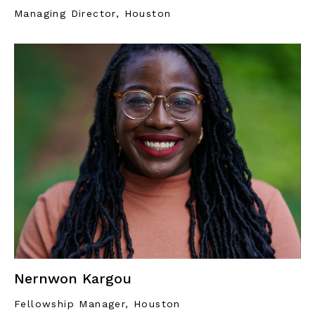
Managing Director, Houston
Nernwon Kargou
Fellowship Manager, Houston