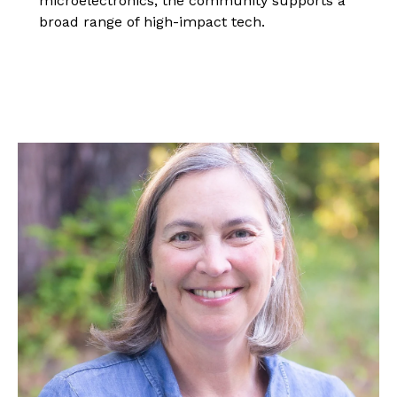
microelectronics, the community supports a
broad range of high-impact tech.