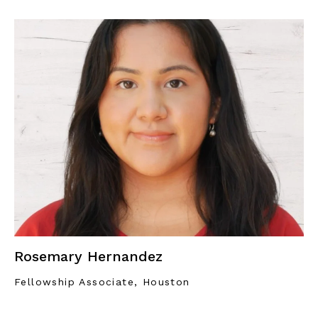
Rosemary Hernandez
Fellowship Associate, Houston