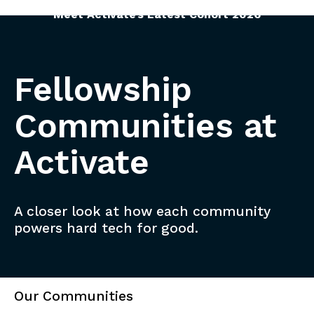
Meet Activate’s Latest Cohort 2026
Fellowship
Communities at
Activate
A closer look at how each community
powers hard tech for good.
Our Communities