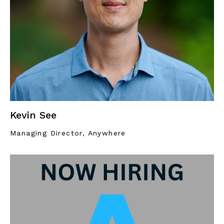
Kevin See
Managing Director, Anywhere