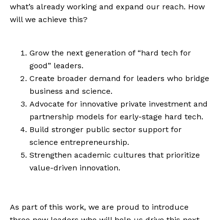
what’s already working and expand our reach. How
will we achieve this?
Grow the next generation of “hard tech for
good” leaders.
Create broader demand for leaders who bridge
business and science.
Advocate for innovative private investment and
partnership models for early-stage hard tech.
Build stronger public sector support for
science entrepreneurship.
Strengthen academic cultures that prioritize
value-driven innovation.
As part of this work, we are proud to introduce
three new leaders who will help us drive this next