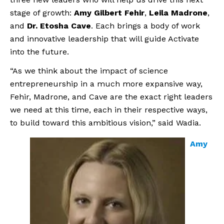
stage of growth:
Amy Gilbert Fehir
,
Leila Madrone
,
and
Dr. Etosha Cave
. Each brings a body of work
and innovative leadership that will guide Activate
into the future.
“As we think about the impact of science
entrepreneurship in a much more expansive way,
Fehir, Madrone, and Cave are the exact right leaders
we need at this time, each in their respective ways,
to build toward this ambitious vision,” said Wadia.
Amy