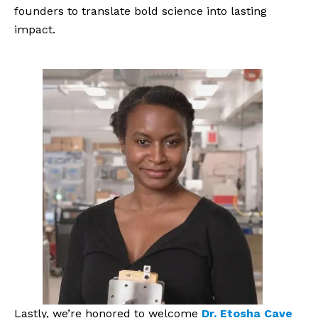
founders to translate bold science into lasting
impact.
Lastly, we’re honored to welcome
Dr. Etosha Cave