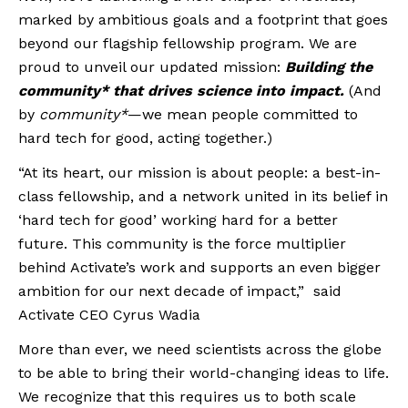
marked by ambitious goals and a footprint that goes
beyond our flagship fellowship program. We are
proud to unveil our updated mission:
Building the
community* that drives science into impact.
(And
by
community*
—we mean people committed to
hard tech for good, acting together.)
“At its heart, our mission is about people: a best-in-
class fellowship, and a network united in its belief in
‘hard tech for good’ working hard for a better
future. This community is the force multiplier
behind Activate’s work and supports an even bigger
ambition for our next decade of impact,” said
Activate CEO Cyrus Wadia
More than ever, we need scientists across the globe
to be able to bring their world-changing ideas to life.
We recognize that this requires us to both scale