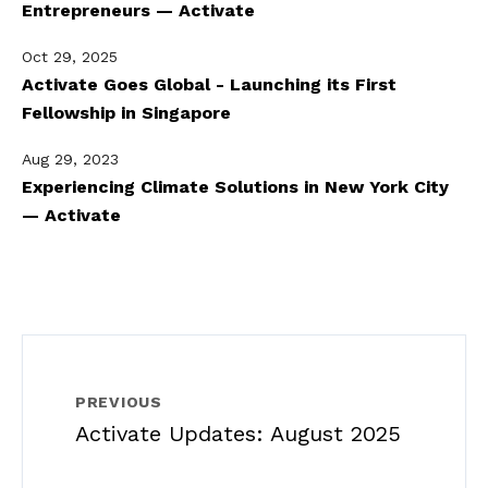
Entrepreneurs — Activate
Oct 29, 2025
Activate Goes Global - Launching its First
Fellowship in Singapore
Aug 29, 2023
Experiencing Climate Solutions in New York City
— Activate
PREVIOUS
Activate Updates: August 2025