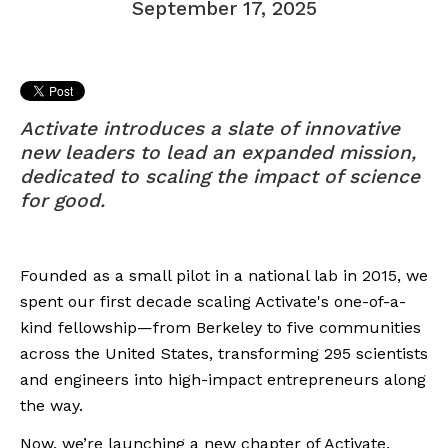
September 17, 2025
Activate introduces a slate of innovative
new leaders to lead an expanded mission,
dedicated to scaling the impact of science
for good.
Founded as a small pilot in a national lab in 2015, we
spent our first decade scaling Activate's one-of-a-
kind fellowship—from Berkeley to five communities
across the United States, transforming 295 scientists
and engineers into high-impact entrepreneurs along
the way.
Now, we’re launching a new chapter of Activate,