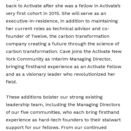
back to Activate after she was a fellow in Activate’s
very first cohort in 2015. She will serve as an
executive-in-residence, in addition to maintaining
her current roles as technical advisor and co-
founder of Twelve, the carbon transformation
company creating a future through the science of
carbon transformation. Cave joins the Activate New
York Community as Interim Managing Director,
bringing firsthand experience as an Activate Fellow
and as a visionary leader who revolutionized her
field.
These additions bolster our strong existing
leadership team, including the Managing Directors
of our five communities, who each bring firsthand
experience as hard-tech founders to their stalwart
support for our fellows. From our continued