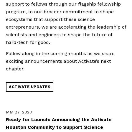
support to fellows through our flagship fellowship
program, to our broader commitment to shape
ecosystems that support these science
entrepreneurs, we are accelerating the leadership of
scientists and engineers to shape the future of
hard-tech for good.
Follow along in the coming months as we share
exciting announcements about Activate’s next
chapter.
ACTIVATE UPDATES
Mar 27, 2023
Ready for Launch: Announcing the Activate
Houston Community to Support Science