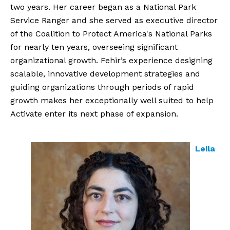
two years. Her career began as a National Park
Service Ranger and she served as executive director
of the Coalition to Protect America's National Parks
for nearly ten years, overseeing significant
organizational growth. Fehir’s experience designing
scalable, innovative development strategies and
guiding organizations through periods of rapid
growth makes her exceptionally well suited to help
Activate enter its next phase of expansion.
Leila