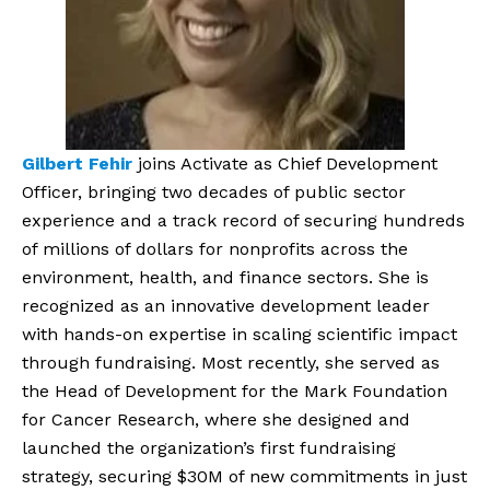
Gilbert Fehir
joins Activate as Chief Development
Officer, bringing two decades of public sector
experience and a track record of securing hundreds
of millions of dollars for nonprofits across the
environment, health, and finance sectors. She is
recognized as an innovative development leader
with hands-on expertise in scaling scientific impact
through fundraising. Most recently, she served as
the Head of Development for the Mark Foundation
for Cancer Research, where she designed and
launched the organization’s first fundraising
strategy, securing $30M of new commitments in just