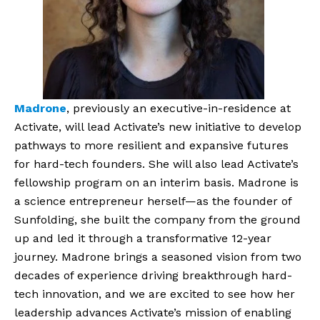
Madrone
, previously an executive-in-residence at
Activate, will lead Activate’s new initiative to develop
pathways to more resilient and expansive futures
for hard-tech founders. She will also lead Activate’s
fellowship program on an interim basis. Madrone is
a science entrepreneur herself—as the founder of
Sunfolding, she built the company from the ground
up and led it through a transformative 12-year
journey. Madrone brings a seasoned vision from two
decades of experience driving breakthrough hard-
tech innovation, and we are excited to see how her
leadership advances Activate’s mission of enabling