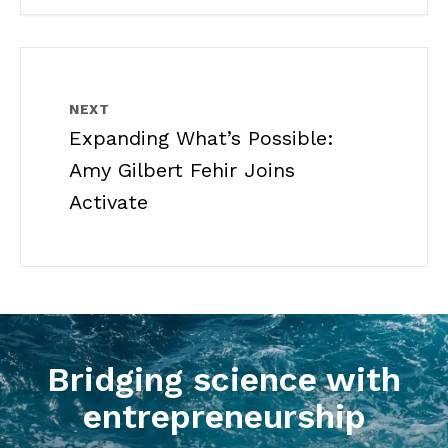
NEXT
Expanding What’s Possible:
Amy Gilbert Fehir Joins
Activate
Bridging science with
entrepreneurship