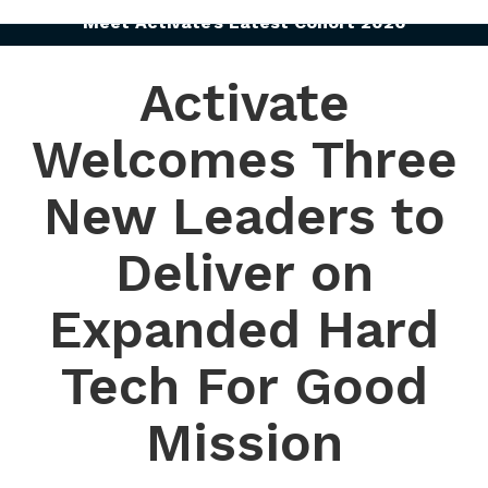
Meet Activate’s Latest Cohort 2026
Activate
Welcomes Three
New Leaders to
Deliver on
Expanded Hard
Tech For Good
Mission