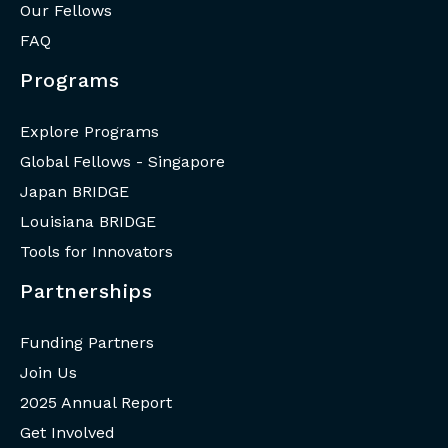
Our Fellows
FAQ
Programs
Explore Programs
Global Fellows - Singapore
Japan BRIDGE
Louisiana BRIDGE
Tools for Innovators
Partnerships
Funding Partners
Join Us
2025 Annual Report
Get Involved