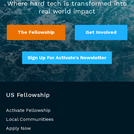
Where hard tech is transformed into
real world impact
The Fellowship
Get Involved
US Fellowship
Activate Fellowship
Local Communitiees
Apply Now