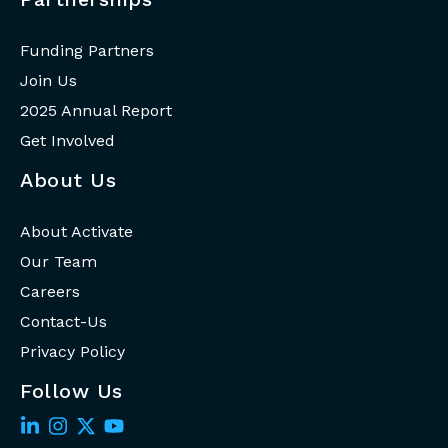
Funding Partners
Join Us
2025 Annual Report
Get Involved
About Us
About Activate
Our Team
Careers
Contact-Us
Privacy Policy
Follow Us