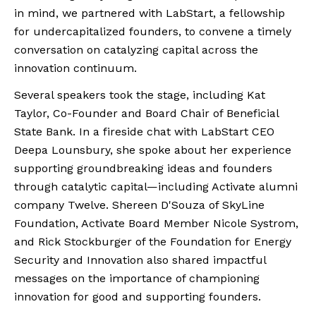
in mind, we partnered with LabStart, a fellowship
for undercapitalized founders, to convene a timely
conversation on catalyzing capital across the
innovation continuum.
Several speakers took the stage, including Kat
Taylor, Co-Founder and Board Chair of Beneficial
State Bank. In a fireside chat with LabStart CEO
Deepa Lounsbury, she spoke about her experience
supporting groundbreaking ideas and founders
through catalytic capital—including Activate alumni
company Twelve. Shereen D'Souza of SkyLine
Foundation, Activate Board Member Nicole Systrom,
and Rick Stockburger of the Foundation for Energy
Security and Innovation also shared impactful
messages on the importance of championing
innovation for good and supporting founders.