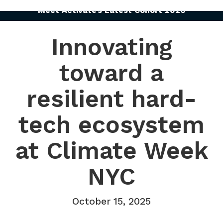
Meet Activate’s Latest Cohort 2026
Innovating
toward a
resilient hard-
tech ecosystem
at Climate Week
NYC
October 15, 2025