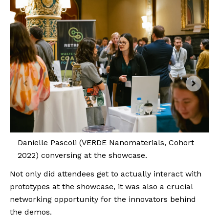
Danielle Pascoli (VERDE Nanomaterials, Cohort
2022) conversing at the showcase.
Not only did attendees get to actually interact with
prototypes at the showcase, it was also a crucial
networking opportunity for the innovators behind
the demos.