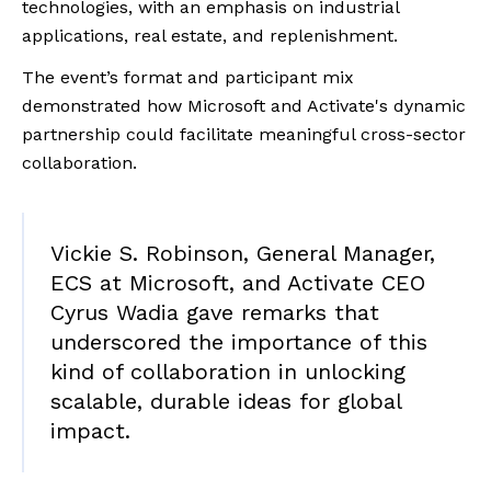
technologies, with an emphasis on industrial
applications, real estate, and replenishment.
The event’s format and participant mix
demonstrated how Microsoft and Activate's dynamic
partnership could facilitate meaningful cross-sector
collaboration.
Vickie S. Robinson, General Manager,
ECS at Microsoft, and Activate CEO
Cyrus Wadia gave remarks that
underscored the importance of this
kind of collaboration in unlocking
scalable, durable ideas for global
impact.