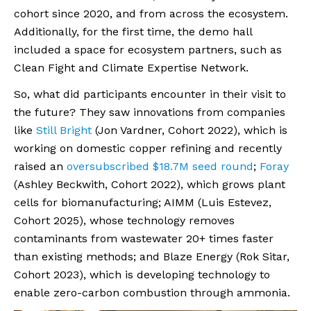
cohort since 2020, and from across the ecosystem.
Additionally, for the first time, the demo hall
included a space for ecosystem partners, such as
Clean Fight and Climate Expertise Network.
So, what did participants encounter in their visit to
the future? They saw innovations from companies
like
Still Bright
(Jon Vardner, Cohort 2022), which is
working on domestic copper refining and recently
raised an
oversubscribed $18.7M seed round
;
Foray
(Ashley Beckwith, Cohort 2022), which grows plant
cells for biomanufacturing; AIMM (Luis Estevez,
Cohort 2025), whose technology removes
contaminants from wastewater 20+ times faster
than existing methods; and Blaze Energy (Rok Sitar,
Cohort 2023), which is developing technology to
enable zero-carbon combustion through ammonia.