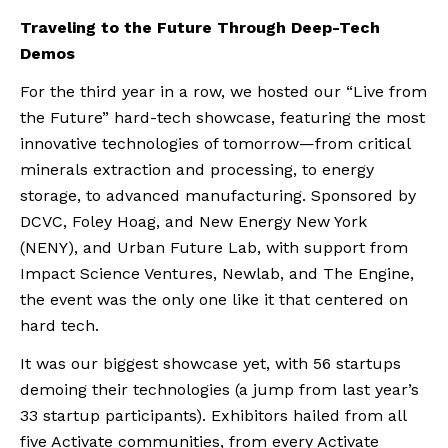
Traveling to the Future Through Deep-Tech
Demos
For the third year in a row, we hosted our “Live from
the Future” hard-tech showcase, featuring the most
innovative technologies of tomorrow—from critical
minerals extraction and processing, to energy
storage, to advanced manufacturing. Sponsored by
DCVC, Foley Hoag, and New Energy New York
(NENY), and Urban Future Lab, with support from
Impact Science Ventures, Newlab, and The Engine,
the event was the only one like it that centered on
hard tech.
It was our biggest showcase yet, with 56 startups
demoing their technologies (a jump from last year’s
33 startup participants). Exhibitors hailed from all
five Activate communities, from every Activate