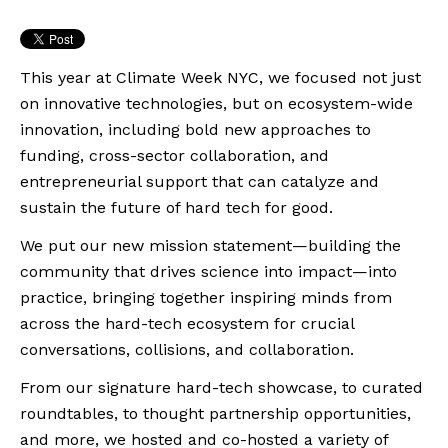
This year at Climate Week NYC, we focused not just
on innovative technologies, but on ecosystem-wide
innovation, including bold new approaches to
funding, cross-sector collaboration, and
entrepreneurial support that can catalyze and
sustain the future of hard tech for good.
We put our new mission statement—building the
community that drives science into impact—into
practice, bringing together inspiring minds from
across the hard-tech ecosystem for crucial
conversations, collisions, and collaboration.
From our signature hard-tech showcase, to curated
roundtables, to thought partnership opportunities,
and more, we hosted and co-hosted a variety of