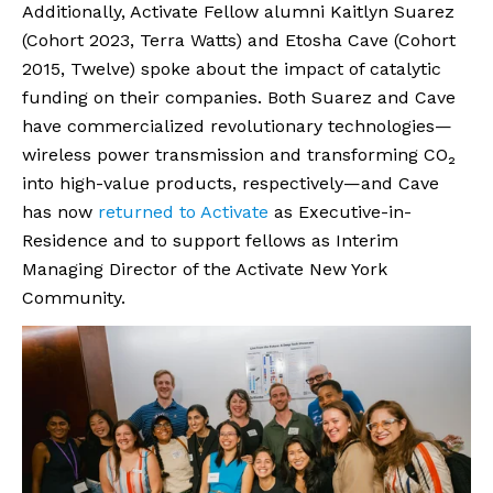
Additionally, Activate Fellow alumni Kaitlyn Suarez
(Cohort 2023, Terra Watts) and Etosha Cave (Cohort
2015, Twelve) spoke about the impact of catalytic
funding on their companies. Both Suarez and Cave
have commercialized revolutionary technologies—
wireless power transmission and transforming CO₂
into high-value products, respectively—and Cave
has now
returned to Activate
as Executive-in-
Residence and to support fellows as Interim
Managing Director of the Activate New York
Community.