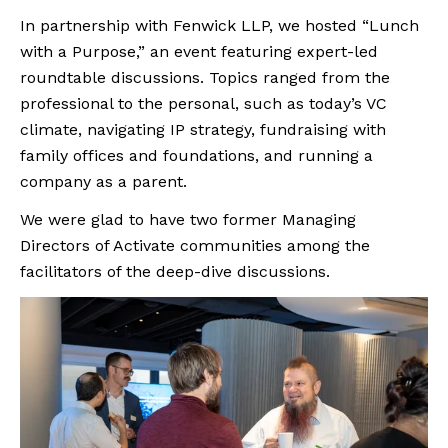
In partnership with Fenwick LLP, we hosted “Lunch
with a Purpose,” an event featuring expert-led
roundtable discussions. Topics ranged from the
professional to the personal, such as today’s VC
climate, navigating IP strategy, fundraising with
family offices and foundations, and running a
company as a parent.
We were glad to have two former Managing
Directors of Activate communities among the
facilitators of the deep-dive discussions.