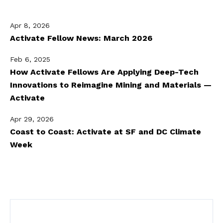
Apr 8, 2026
Activate Fellow News: March 2026
Feb 6, 2025
How Activate Fellows Are Applying Deep-Tech
Innovations to Reimagine Mining and Materials —
Activate
Apr 29, 2026
Coast to Coast: Activate at SF and DC Climate
Week