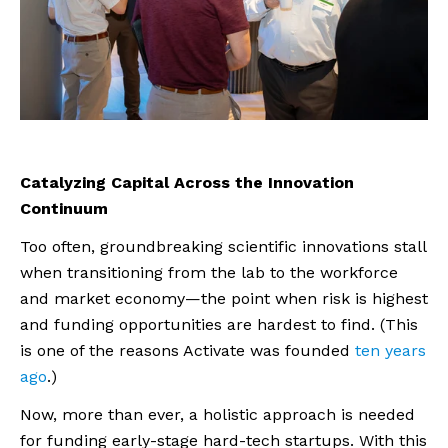
Catalyzing Capital Across the Innovation
Continuum
Too often, groundbreaking scientific innovations stall
when transitioning from the lab to the workforce
and market economy—the point when risk is highest
and funding opportunities are hardest to find. (This
is one of the reasons Activate was founded
ten years
ago
.)
Now, more than ever, a holistic approach is needed
for funding early-stage hard-tech startups. With this