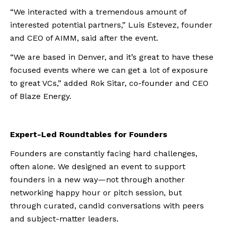
“We interacted with a tremendous amount of
interested potential partners,” Luis Estevez, founder
and CEO of AIMM, said after the event.
“We are based in Denver, and it’s great to have these
focused events where we can get a lot of exposure
to great VCs,” added Rok Sitar, co-founder and CEO
of Blaze Energy.
Expert-Led Roundtables for Founders
Founders are constantly facing hard challenges,
often alone. We designed an event to support
founders in a new way—not through another
networking happy hour or pitch session, but
through curated, candid conversations with peers
and subject-matter leaders.