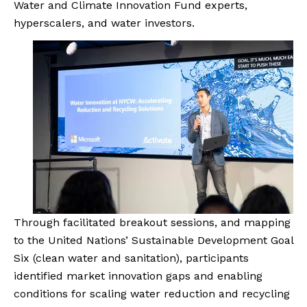
Water and Climate Innovation Fund experts,
hyperscalers, and water investors.
Through facilitated breakout sessions, and mapping
to the United Nations’ Sustainable Development Goal
Six (clean water and sanitation), participants
identified market innovation gaps and enabling
conditions for scaling water reduction and recycling