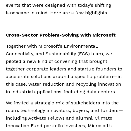
events that were designed with today’s shifting
landscape in mind. Here are a few highlights.
Cross-Sector Problem-Solving with Microsoft
Together with Microsoft’s Environmental,
Connectivity, and Sustainability (ECS) team, we
piloted a new kind of convening that brought
together corporate leaders and startup founders to
accelerate solutions around a specific problem—in
this case, water reduction and recycling innovation
in industrial applications, including data centers.
We invited a strategic mix of stakeholders into the
room: technology innovators, buyers, and funders—
including Activate Fellows and alumni, Climate
Innovation Fund portfolio investees, Microsoft’s