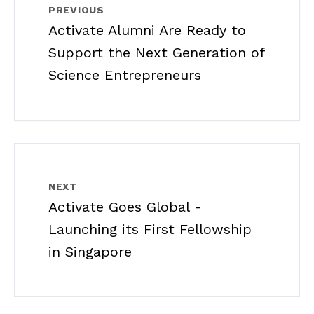
PREVIOUS
Activate Alumni Are Ready to
Support the Next Generation of
Science Entrepreneurs
NEXT
Activate Goes Global -
Launching its First Fellowship
in Singapore