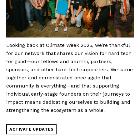
Looking back at Climate Week 2025, we’re thankful
for our network that shares our vision for hard tech
for good—our fellows and alumni, partners,
sponsors, and other hard-tech supporters. We came
together and demonstrated once again that
community is everything—and that supporting
individual early-stage founders on their journeys to
impact means dedicating ourselves to building and
strengthening the ecosystem as a whole.
ACTIVATE UPDATES