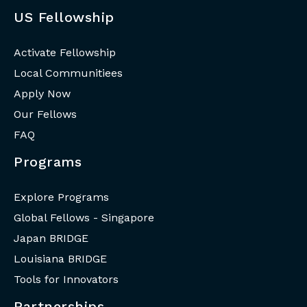
US Fellowship
Activate Fellowship
Local Communitiees
Apply Now
Our Fellows
FAQ
Programs
Explore Programs
Global Fellows - Singapore
Japan BRIDGE
Louisiana BRIDGE
Tools for Innovators
Partnerships