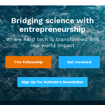
Bridging science with
entrepreneurship
Where hard tech is transformed into
real world impact
The Fellowship
Get Involved