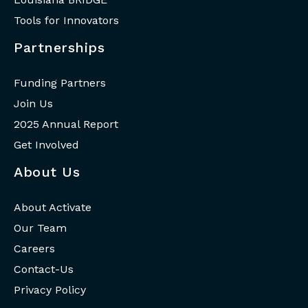
Tools for Innovators
Partnerships
Funding Partners
Join Us
2025 Annual Report
Get Involved
About Us
About Activate
Our Team
Careers
Contact-Us
Privacy Policy