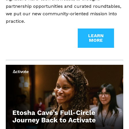
partnership opportunities and curated roundtables,
we put our new community-oriented mission into
practice.
LEARN
MORE