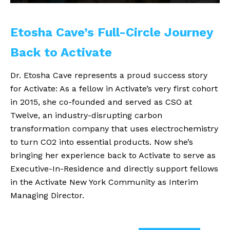
Etosha Cave’s Full-Circle Journey
Back to Activate
Dr. Etosha Cave represents a proud success story
for Activate: As a fellow in Activate’s very first cohort
in 2015, she co-founded and served as CSO at
Twelve, an industry-disrupting carbon
transformation company that uses electrochemistry
to turn CO2 into essential products. Now she’s
bringing her experience back to Activate to serve as
Executive-In-Residence and directly support fellows
in the Activate New York Community as Interim
Managing Director.