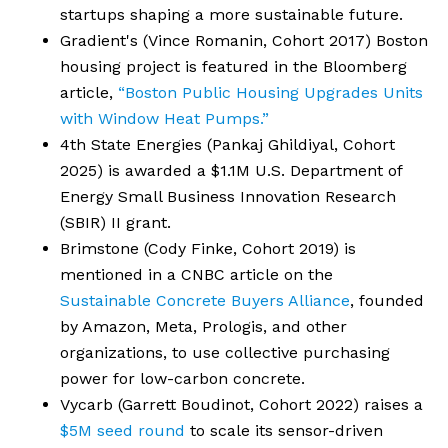
startups shaping a more sustainable future.
Gradient's (Vince Romanin, Cohort 2017) Boston
housing project is featured in the Bloomberg
article,
“Boston Public Housing Upgrades Units
with Window Heat Pumps.”
4th State Energies (Pankaj Ghildiyal, Cohort
2025) is awarded a $1.1M U.S. Department of
Energy Small Business Innovation Research
(SBIR) II grant.
Brimstone (Cody Finke, Cohort 2019) is
mentioned in a CNBC article on the
Sustainable Concrete Buyers Alliance
, founded
by Amazon, Meta, Prologis, and other
organizations, to use collective purchasing
power for low-carbon concrete.
Vycarb (Garrett Boudinot, Cohort 2022) raises a
$5M seed round
to scale its sensor-driven