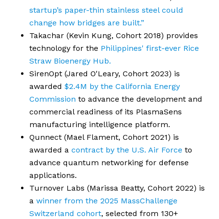
startup’s paper-thin stainless steel could
change how bridges are built.”
Takachar (Kevin Kung, Cohort 2018) provides
technology for the
Philippines' first-ever Rice
Straw Bioenergy Hub.
SirenOpt (Jared O'Leary, Cohort 2023) is
awarded
$2.4M by the California Energy
Commission
to advance the development and
commercial readiness of its PlasmaSens
manufacturing intelligence platform.
Qunnect (Mael Flament, Cohort 2021) is
awarded a
contract by the U.S. Air Force
to
advance quantum networking for defense
applications.
Turnover Labs (Marissa Beatty, Cohort 2022) is
a
winner from the 2025 MassChallenge
Switzerland cohort
, selected from 130+