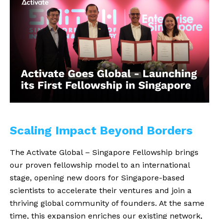
Scaling Impact Beyond Borders
The Activate Global – Singapore Fellowship brings
our proven fellowship model to an international
stage, opening new doors for Singapore-based
scientists to accelerate their ventures and join a
thriving global community of founders. At the same
time, this expansion enriches our existing network,