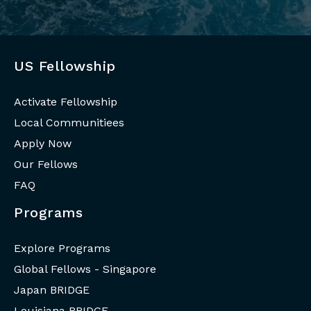
US Fellowship
Activate Fellowship
Local Communitiees
Apply Now
Our Fellows
FAQ
Programs
Explore Programs
Global Fellows - Singapore
Japan BRIDGE
Louisiana BRIDGE