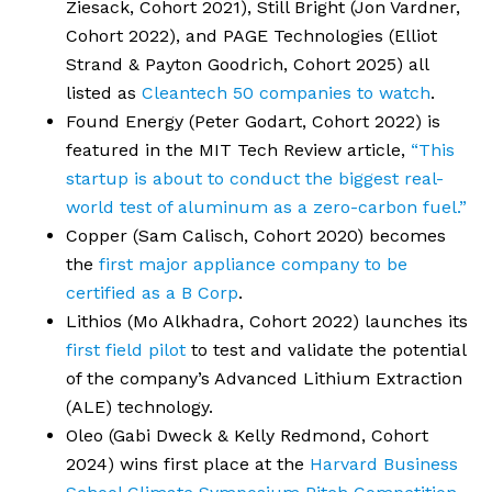
Ziesack, Cohort 2021), Still Bright (Jon Vardner,
Cohort 2022), and PAGE Technologies (Elliot
Strand & Payton Goodrich, Cohort 2025) all
listed as
Cleantech 50 companies to watch
.
Found Energy (Peter Godart, Cohort 2022) is
featured in the MIT Tech Review article,
“This
startup is about to conduct the biggest real-
world test of aluminum as a zero-carbon fuel.”
Copper (Sam Calisch, Cohort 2020) becomes
the
first major appliance company to be
certified as a B Corp
.
Lithios (Mo Alkhadra, Cohort 2022) launches its
first field pilot
to test and validate the potential
of the company’s Advanced Lithium Extraction
(ALE) technology.
Oleo (Gabi Dweck & Kelly Redmond, Cohort
2024) wins first place at the
Harvard Business