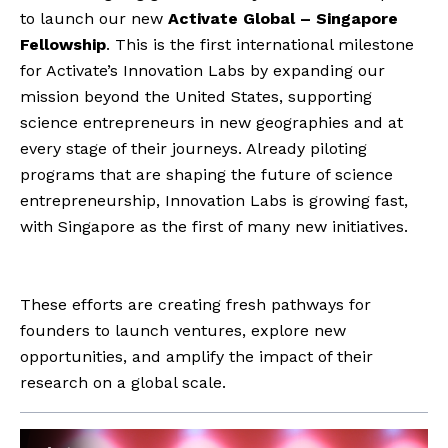
to launch our new
Activate Global – Singapore
Fellowship
. This is the first international milestone
for Activate’s Innovation Labs by expanding our
mission beyond the United States, supporting
science entrepreneurs in new geographies and at
every stage of their journeys. Already piloting
programs that are shaping the future of science
entrepreneurship, Innovation Labs is growing fast,
with Singapore as the first of many new initiatives.
These efforts are creating fresh pathways for
founders to launch ventures, explore new
opportunities, and amplify the impact of their
research on a global scale.