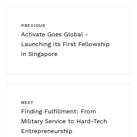
PREVIOUS
Activate Goes Global -
Launching its First Fellowship
in Singapore
NEXT
Finding Fulfillment: From
Military Service to Hard-Tech
Entrepreneurship