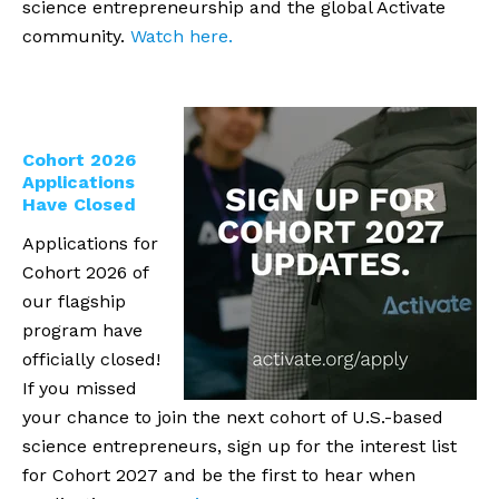
science entrepreneurship and the global Activate
community.
Watch here.
Cohort 2026
Applications
Have Closed
Applications for
Cohort 2026 of
our flagship
program have
officially closed!
If you missed
your chance to join the next cohort of U.S.-based
science entrepreneurs, sign up for the interest list
for Cohort 2027 and be the first to hear when