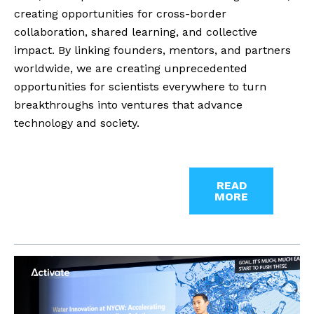
creating opportunities for cross-border
collaboration, shared learning, and collective
impact. By linking founders, mentors, and partners
worldwide, we are creating unprecedented
opportunities for scientists everywhere to turn
breakthroughs into ventures that advance
technology and society.
READ
MORE