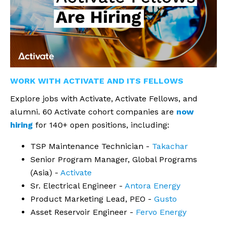
WORK WITH ACTIVATE AND ITS FELLOWS
Explore jobs with Activate, Activate Fellows, and
alumni. 60 Activate cohort companies are
now
hiring
for 140+ open positions, including:
TSP Maintenance Technician -
Takachar
Senior Program Manager, Global Programs
(Asia) -
Activate
Sr. Electrical Engineer -
Antora Energy
Product Marketing Lead, PEO -
Gusto
Asset Reservoir Engineer -
Fervo Energy