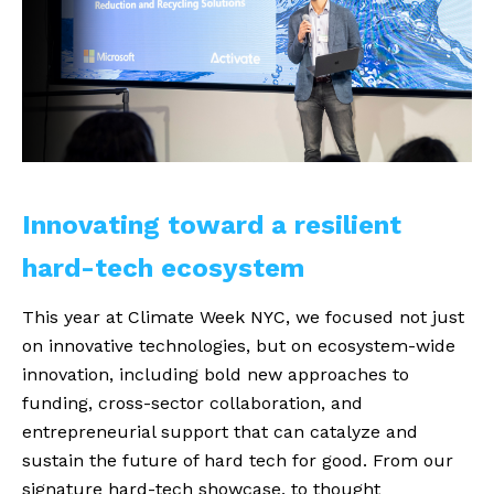
Innovating toward a resilient 
hard-tech ecosystem
This year at Climate Week NYC, we focused not just
on innovative technologies, but on ecosystem-wide
innovation, including bold new approaches to
funding, cross-sector collaboration, and
entrepreneurial support that can catalyze and
sustain the future of hard tech for good. From our
signature hard-tech showcase, to thought