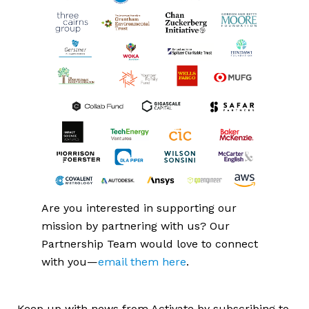
Are you interested in supporting our 
mission by partnering with us? Our 
Partnership Team would love to connect 
with you—
email them here
.
Keep up with news from Activate by subscribing to 