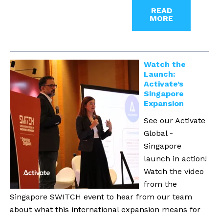
READ
MORE
Watch the
Launch:
Activate’s
Singapore
Expansion
See our Activate
Global -
Singapore
launch in action!
Watch the video
from the
Singapore SWITCH event to hear from our team
about what this international expansion means for