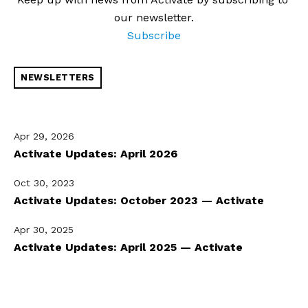
our newsletter.
Subscribe
NEWSLETTERS
Apr 29, 2026
Activate Updates: April 2026
Oct 30, 2023
Activate Updates: October 2023 — Activate
Apr 30, 2025
Activate Updates: April 2025 — Activate