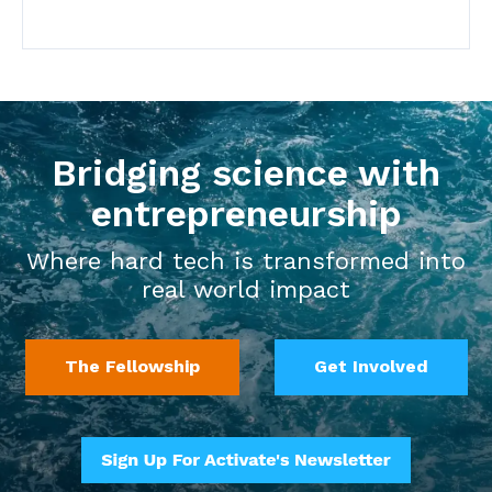
Bridging science with
entrepreneurship
Where hard tech is transformed into
real world impact
The Fellowship
Get Involved