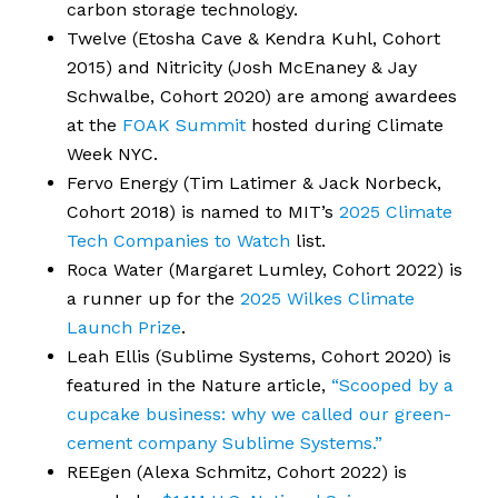
carbon storage technology.
Twelve (Etosha Cave & Kendra Kuhl, Cohort
2015) and Nitricity (Josh McEnaney & Jay
Schwalbe, Cohort 2020) are among awardees
at the
FOAK Summit
hosted during Climate
Week NYC.
Fervo Energy (Tim Latimer & Jack Norbeck,
Cohort 2018) is named to MIT’s
2025 Climate
Tech Companies to Watch
list.
Roca Water (Margaret Lumley, Cohort 2022) is
a runner up for the
2025 Wilkes Climate
Launch Prize
.
Leah Ellis (Sublime Systems, Cohort 2020) is
featured in the Nature article,
“Scooped by a
cupcake business: why we called our green-
cement company Sublime Systems.”
REEgen (Alexa Schmitz, Cohort 2022) is