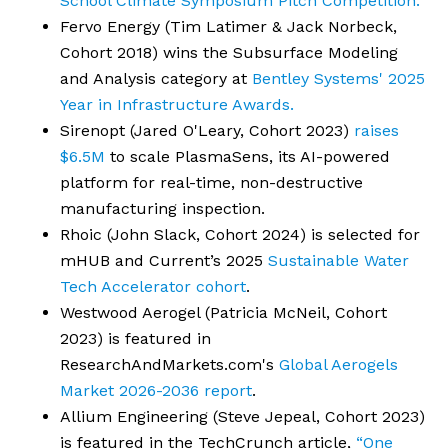
School Climate Symposium Pitch Competition.
Fervo Energy (Tim Latimer & Jack Norbeck,
Cohort 2018) wins the Subsurface Modeling
and Analysis category at
Bentley Systems' 2025
Year in Infrastructure Awards.
Sirenopt (Jared O'Leary, Cohort 2023)
raises
$6.5M
to scale PlasmaSens, its AI-powered
platform for real-time, non-destructive
manufacturing inspection.
Rhoic (John Slack, Cohort 2024) is selected for
mHUB and Current’s 2025
Sustainable Water
Tech Accelerator cohort
.
Westwood Aerogel (Patricia McNeil, Cohort
2023) is featured in
ResearchAndMarkets.com's
Global Aerogels
Market 2026-2036 report
.
Allium Engineering (Steve Jepeal, Cohort 2023)
is featured in the TechCrunch article,
“One