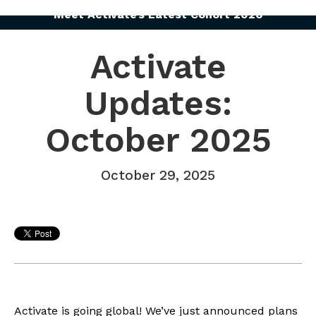
Meet Activate’s Latest Cohort 2026
Activate
Updates:
October 2025
October 29, 2025
Activate is going global! We’ve just announced plans