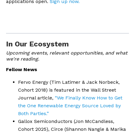
applications open.
Sign up now.
In Our Ecosystem
Upcoming events, relevant opportunities, and what 
we're reading.
Fellow News
Fervo Energy (Tim Latimer & Jack Norbeck,
Cohort 2018) is featured in the Wall Street
Journal article,
“We Finally Know How to Get
the One Renewable Energy Source Loved by
Both Parties.”
Gallox Semiconductors (Jon McCandless,
Cohort 2025), Circe (Shannon Nangle & Marika