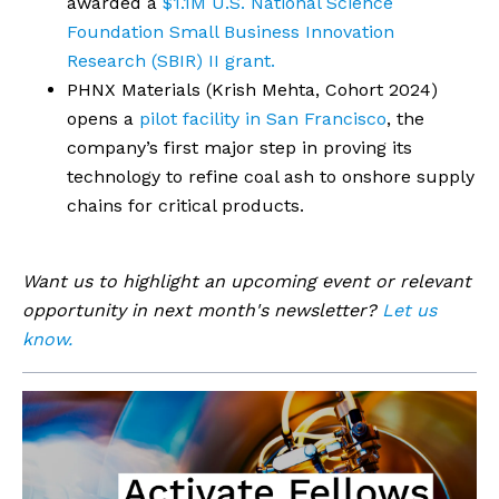
awarded a
$1.1M U.S. National Science
Foundation Small Business Innovation
Research (SBIR) II grant.
PHNX Materials (Krish Mehta, Cohort 2024)
opens a
pilot facility in San Francisco
, the
company’s first major step in proving its
technology to refine coal ash to onshore supply
chains for critical products.
Want us to highlight an upcoming event or relevant
opportunity in next month's newsletter?
Let us
know.