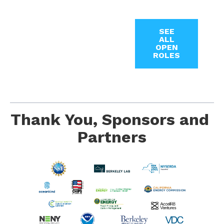
SEE
ALL
OPEN
ROLES
Thank You, Sponsors and 
Partners