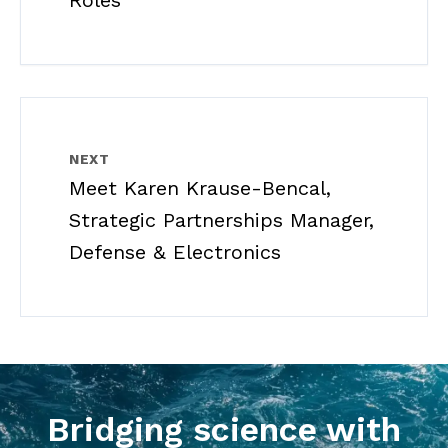
Roles
NEXT
Meet Karen Krause-Bencal,
Strategic Partnerships Manager,
Defense & Electronics
Bridging science with