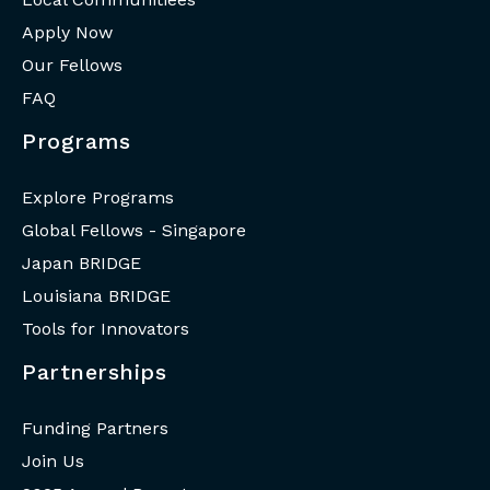
Apply Now
Our Fellows
FAQ
Programs
Explore Programs
Global Fellows - Singapore
Japan BRIDGE
Louisiana BRIDGE
Tools for Innovators
Partnerships
Funding Partners
Join Us