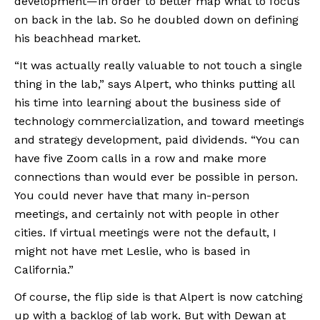
development—in order to better map what to focus 
on back in the lab. So he doubled down on defining 
his beachhead market.
“It was actually really valuable to not touch a single 
thing in the lab,” says Alpert, who thinks putting all 
his time into learning about the business side of 
technology commercialization, and toward meetings 
and strategy development, paid dividends. “You can 
have five Zoom calls in a row and make more 
connections than would ever be possible in person. 
You could never have that many in-person 
meetings, and certainly not with people in other 
cities. If virtual meetings were not the default, I 
might not have met Leslie, who is based in 
California.”
Of course, the flip side is that Alpert is now catching 
up with a backlog of lab work. But with Dewan at 