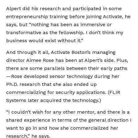
Alpert did his research and participated in some 
entrepreneurship training before joining Activate, he 
says, but “nothing has been as immersive or 
transformative as the fellowship. I don’t think my 
business would exist without it.” 
And through it all, Activate Boston’s managing 
director Aimee Rose has been at Alpert’s side. Plus, 
there are some parallels between their early paths
—Rose developed sensor technology during her 
Ph.D. research that she also ended up 
commercializing for security applications. (FLIR 
Systems later acquired the technology.)
“I couldn’t wish for any other mentor, and there is a 
shared experience in terms of the general direction I 
want to go in and how she commercialized her 
research,” he says. 