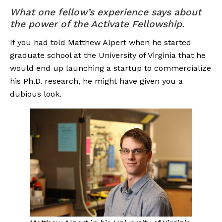
What one fellow’s experience says about 
the power of the Activate Fellowship.
If you had told Matthew Alpert when he started 
graduate school at the University of Virginia that he 
would end up launching a startup to commercialize 
his Ph.D. research, he might have given you a 
dubious look.