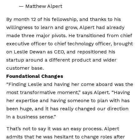
— Matthew Alpert
By month 12 of his fellowship, and thanks to his 
willingness to learn and grow, Alpert had already 
made three major pivots. He transitioned from chief 
executive officer to chief technology officer, brought 
on Leslie Dewan as CEO, and repositioned his 
startup around a different product and wider 
customer base.
Foundational Changes
“Finding Leslie and having her come aboard was the 
most transformative moment,” says Alpert. “Having 
her expertise and having someone to plan with has 
been huge, and it has really changed our direction 
in a business sense.”
That’s not to say it was an easy process. Alpert 
admits that he was hesitant to change roles after 