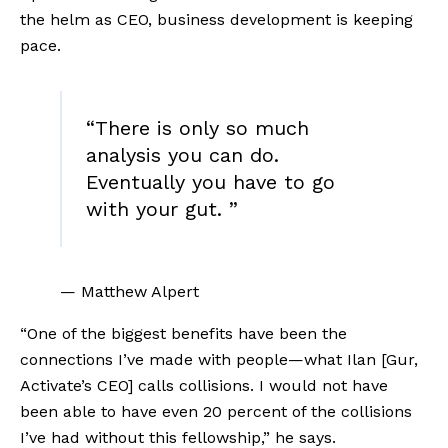
the helm as CEO, business development is keeping 
pace. 
“
There is only so much
analysis you can do.
Eventually you have to go
with your gut.
”
— Matthew Alpert
“One of the biggest benefits have been the 
connections I’ve made with people—what Ilan [Gur, 
Activate’s CEO] calls collisions. I would not have 
been able to have even 20 percent of the collisions 
I’ve had without this fellowship,” he says.