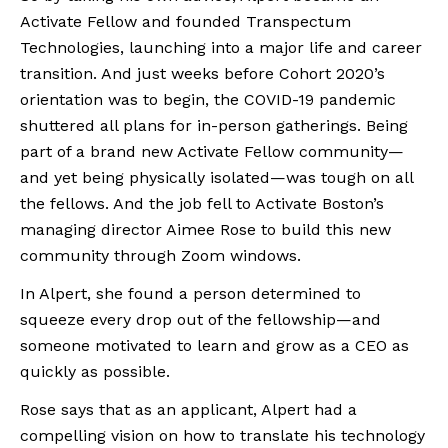
Activate Fellow and founded Transpectum 
Technologies, launching into a major life and career 
transition. And just weeks before Cohort 2020’s 
orientation was to begin, the COVID-19 pandemic 
shuttered all plans for in-person gatherings. Being 
part of a brand new Activate Fellow community—
and yet being physically isolated—was tough on all 
the fellows. And the job fell to Activate Boston’s 
managing director Aimee Rose to build this new 
community through Zoom windows. 
In Alpert, she found a person determined to 
squeeze every drop out of the fellowship—and 
someone motivated to learn and grow as a CEO as 
quickly as possible. 
Rose says that as an applicant, Alpert had a 
compelling vision on how to translate his technology 