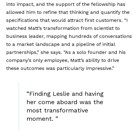
into impact, and the support of the fellowship has 
allowed him to refine that thinking and quantify the 
specifications that would attract first customers. “I 
watched Matt’s transformation from scientist to 
business leader, mapping hundreds of conversations 
to a market landscape and a pipeline of initial 
partnerships,” she says. “As a solo founder and his 
company’s only employee, Matt’s ability to drive 
these outcomes was particularly impressive.” 
“
Finding Leslie and having
her come aboard was the
most transformative
moment.
”