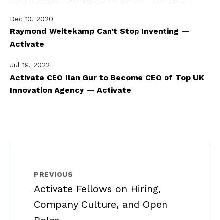
Dec 10, 2020
Raymond Weitekamp Can’t Stop Inventing —
Activate
Jul 19, 2022
Activate CEO Ilan Gur to Become CEO of Top UK
Innovation Agency — Activate
PREVIOUS
Activate Fellows on Hiring,
Company Culture, and Open