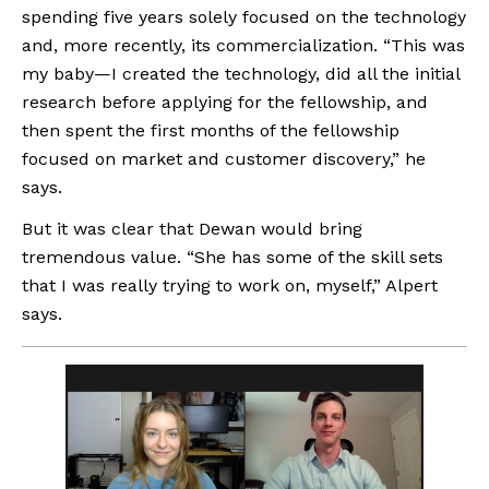
spending five years solely focused on the technology 
and, more recently, its commercialization. “This was 
my baby—I created the technology, did all the initial 
research before applying for the fellowship, and 
then spent the first months of the fellowship 
focused on market and customer discovery,” he 
says. 
But it was clear that Dewan would bring 
tremendous value. “She has some of the skill sets 
that I was really trying to work on, myself,” Alpert 
says.