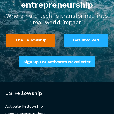
entrepreneurship
Where hard tech is transformed into
real world impact
The Fellowship
Get Involved
US Fellowship
Activate Fellowship
Local Communitiees