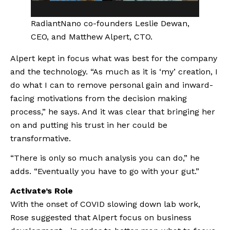
RadiantNano co-founders Leslie Dewan, 
CEO, and Matthew Alpert, CTO.
Alpert kept in focus what was best for the company 
and the technology. “As much as it is ‘my’ creation, I 
do what I can to remove personal gain and inward-
facing motivations from the decision making 
process,” he says. And it was clear that bringing her 
on and putting his trust in her could be 
transformative.
“There is only so much analysis you can do,” he 
adds. “Eventually you have to go with your gut.”
Activate’s Role
With the onset of COVID slowing down lab work, 
Rose suggested that Alpert focus on business 