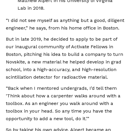
Matthew Alpert in his University of Virginia 
Lab in 2018.
“I did not see myself as anything but a good, diligent 
engineer,” he says, from his home office in Boston.
But in late 2019, he decided to apply to be part of 
our inaugural community of Activate Fellows in 
Boston, pitching his idea to build a company to turn 
Novskite, a new material he helped develop in grad 
school, into a high-accuracy, and high-resolution 
scintillation detector for radioactive material. 
“Back when I mentored undergrads, I’d tell them 
‘Think about how a carpenter walks around with a 
toolbox. As an engineer you walk around with a 
toolbox in your head. So any time you have the 
opportunity to add a new tool, do it.’”
So by taking his own advice, Alpert became an 