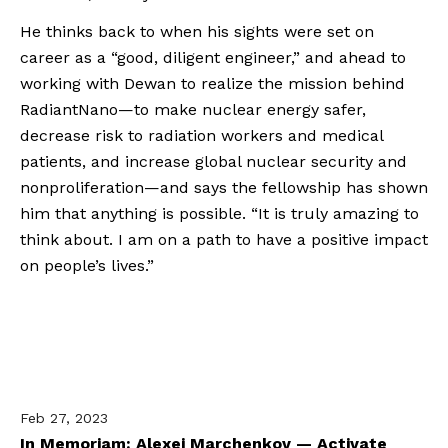
He thinks back to when his sights were set on 
career as a “good, diligent engineer,” and ahead to 
working with Dewan to realize the mission behind 
RadiantNano—to make nuclear energy safer, 
decrease risk to radiation workers and medical 
patients, and increase global nuclear security and 
nonproliferation—and says the fellowship has shown 
him that anything is possible. “It is truly amazing to 
think about. I am on a path to have a positive impact 
on people’s lives.”
Feb 27, 2023
In Memoriam: Alexei Marchenkov — Activate