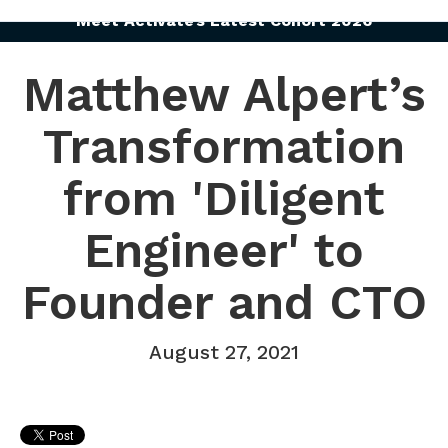
Meet Activate’s Latest Cohort 2026
Matthew Alpert’s
Transformation
from 'Diligent
Engineer' to
Founder and CTO
August 27, 2021