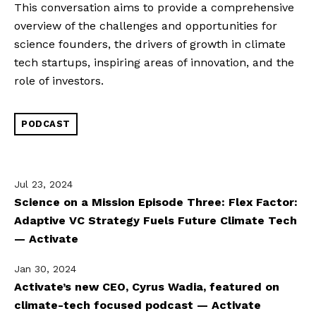
This conversation aims to provide a comprehensive 
overview of the challenges and opportunities for 
science founders, the drivers of growth in climate 
tech startups, inspiring areas of innovation, and the 
role of investors.
PODCAST
Jul 23, 2024
Science on a Mission Episode Three: Flex Factor:
Adaptive VC Strategy Fuels Future Climate Tech
— Activate
Jan 30, 2024
Activate’s new CEO, Cyrus Wadia, featured on
climate-tech focused podcast — Activate