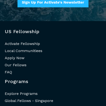
US Fellowship
Activate Fellowship
Local Communitiees
Apply Now
Our Fellows
FAQ
Programs
Explore Programs
Global Fellows - Singapore