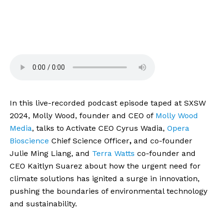
In this live-recorded podcast episode taped at SXSW 
2024, Molly Wood, founder and CEO of 
Molly Wood 
Media
, talks to Activate CEO Cyrus Wadia, 
Opera 
Bioscience
 Chief Science Officer
,
 and co-founder 
Julie Ming Liang, and 
Terra Watts
 co-founder and 
CEO Kaitlyn Suarez about how the urgent need for 
climate solutions has ignited a surge in innovation, 
pushing the boundaries of environmental technology 
and sustainability.