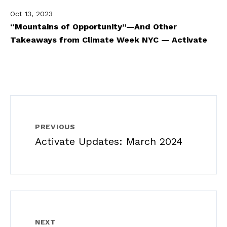
Oct 13, 2023
“Mountains of Opportunity”—And Other
Takeaways from Climate Week NYC — Activate
PREVIOUS
Activate Updates: March 2024
NEXT