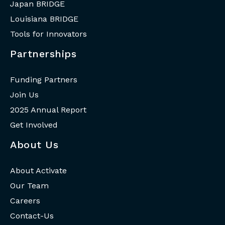
Japan BRIDGE
Louisiana BRIDGE
Tools for Innovators
Partnerships
Funding Partners
Join Us
2025 Annual Report
Get Involved
About Us
About Activate
Our Team
Careers
Contact-Us