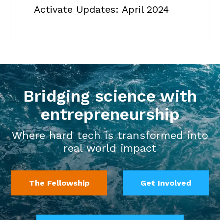
Activate Updates: April 2024
Bridging science with
entrepreneurship
Where hard tech is transformed into
real world impact
The Fellowship
Get Involved