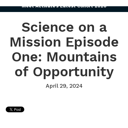
Meet Activate’s Latest Cohort 2026
Science on a
Mission Episode
One: Mountains
of Opportunity
April 29, 2024