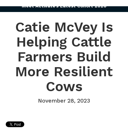
Meet Activate’s Latest Cohort 2026
Catie McVey Is
Helping Cattle
Farmers Build
More Resilient
Cows
November 28, 2023