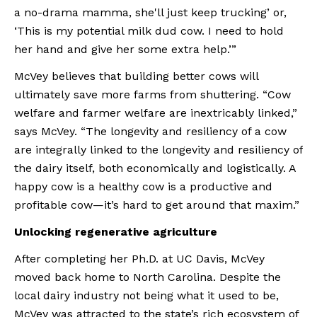
a no-drama mamma, she'll just keep trucking’ or, 
‘This is my potential milk dud cow. I need to hold 
her hand and give her some extra help.’”
McVey believes that building better cows will 
ultimately save more farms from shuttering. “Cow 
welfare and farmer welfare are inextricably linked,” 
says McVey. “The longevity and resiliency of a cow 
are integrally linked to the longevity and resiliency of 
the dairy itself, both economically and logistically. A 
happy cow is a healthy cow is a productive and 
profitable cow—it’s hard to get around that maxim.”
Unlocking regenerative agriculture
After completing her Ph.D. at UC Davis, McVey 
moved back home to North Carolina. Despite the 
local dairy industry not being what it used to be, 
McVey was attracted to the state’s rich ecosystem of 