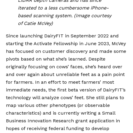
LiDAR depth cameras and has since 
iterated to a less cumbersome iPhone-
based scanning system. (Image courtesy 
of Catie McVey)
Since launching DairyFIT in September 2022 and 
starting the Activate Fellowship in June 2023, McVey 
has focused on customer discovery and made some 
pivots based on what she’s learned. Despite 
originally focusing on cows’ faces, she’s heard over 
and over again about unreliable feet as a pain point 
for farmers. In an effort to meet farmers’ most 
immediate needs, the first beta version of DairyFIT’s 
technology will analyze cows’ feet. She still plans to 
map various other phenotypes (or observable 
characteristics) and is currently writing a Small 
Business Innovation Research grant application in 
hopes of receiving federal funding to develop 