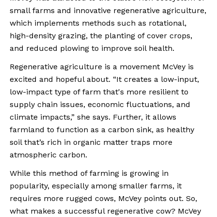
small farms and innovative regenerative agriculture, 
which implements methods such as rotational, 
high-density grazing, the planting of cover crops, 
and reduced plowing to improve soil health.
Regenerative agriculture is a movement McVey is 
excited and hopeful about. “It creates a low-input, 
low-impact type of farm that's more resilient to 
supply chain issues, economic fluctuations, and 
climate impacts,” she says. Further, it allows 
farmland to function as a carbon sink, as healthy 
soil that’s rich in organic matter traps more 
atmospheric carbon.
While this method of farming is growing in 
popularity, especially among smaller farms, it 
requires more rugged cows, McVey points out. So, 
what makes a successful regenerative cow? McVey 