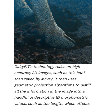
DairyFIT’s technology relies on high-
accuracy 3D images, such as this hoof 
scan taken by McVey. It then uses 
geometric projection algorithms to distill 
all the information in the image into a 
handful of descriptive 1D morphometric 
values, such as toe length, which affects 