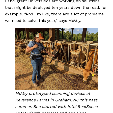
Land-grant universities are working on solutions 
that might be deployed ten years down the road, for 
example. “And I'm like, there are a lot of problems 
we need to solve this year,” says McVey.
McVey prototyped scanning devices at 
Reverence Farms in Graham, NC this past 
summer. She started with Intel RealSense 