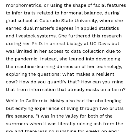
morphometrics, or using the shape of facial features 
to infer traits related to hormonal balance, during 
grad school at Colorado State University, where she 
earned dual master’s degrees in applied statistics 
and livestock systems. She furthered this research 
during her Ph.D. in animal biology at UC Davis but 
was limited in her access to data collection due to 
the pandemic. Instead, she leaned into developing 
the machine-learning dimension of her technology, 
exploring the questions: What makes a resilient 
cow? How do you quantify that? How can you mine 
that from information that already exists on a farm?
While in California, McVey also had the challenging 
but edifying experience of living through two brutal 
fire seasons. “I was in the Valley for both of the 
summers when it was literally raining ash from the 
sky and there was no sunshine for weeks on end,” 