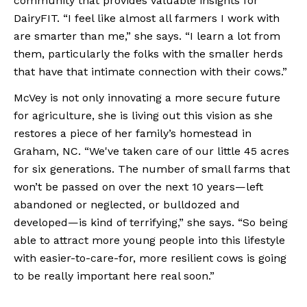
community that provides valuable insights for 
DairyFIT. “I feel like almost all farmers I work with 
are smarter than me,” she says. “I learn a lot from 
them, particularly the folks with the smaller herds 
that have that intimate connection with their cows.”
McVey is not only innovating a more secure future 
for agriculture, she is living out this vision as she 
restores a piece of her family’s homestead in 
Graham, NC. “We've taken care of our little 45 acres 
for six generations. The number of small farms that 
won’t be passed on over the next 10 years—left 
abandoned or neglected, or bulldozed and 
developed—is kind of terrifying,” she says. “So being 
able to attract more young people into this lifestyle 
with easier-to-care-for, more resilient cows is going 
to be really important here real soon.”