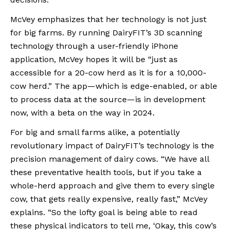
McVey emphasizes that her technology is not just 
for big farms. By running DairyFIT’s 3D scanning 
technology through a user-friendly iPhone 
application, McVey hopes it will be “just as 
accessible for a 20-cow herd as it is for a 10,000-
cow herd.” The app—which is edge-enabled, or able 
to process data at the source—is in development 
now, with a beta on the way in 2024.
For big and small farms alike, a potentially 
revolutionary impact of DairyFIT’s technology is the 
precision management of dairy cows. “We have all 
these preventative health tools, but if you take a 
whole-herd approach and give them to every single 
cow, that gets really expensive, really fast,” McVey 
explains. “So the lofty goal is being able to read 
these physical indicators to tell me, ‘Okay, this cow’s 