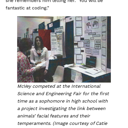
she remembers him telling her. “You will be 
fantastic at coding.”
McVey competed at the International 
Science and Engineering Fair for the first 
time as a sophomore in high school with 
a project investigating the link between 
animals’ facial features and their 
temperaments. (Image courtesy of Catie 