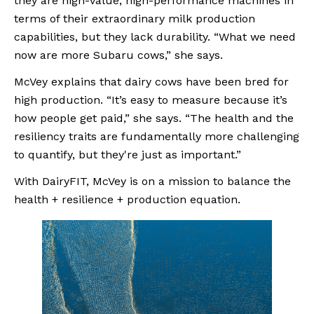
they are high-value, high-performance machines in 
terms of their extraordinary milk production 
capabilities, but they lack durability. “What we need 
now are more Subaru cows,” she says.
McVey explains that dairy cows have been bred for 
high production. “It’s easy to measure because it’s 
how people get paid,” she says. “The health and the 
resiliency traits are fundamentally more challenging 
to quantify, but they're just as important.”
With DairyFIT, McVey is on a mission to balance the 
health + resilience + production equation.