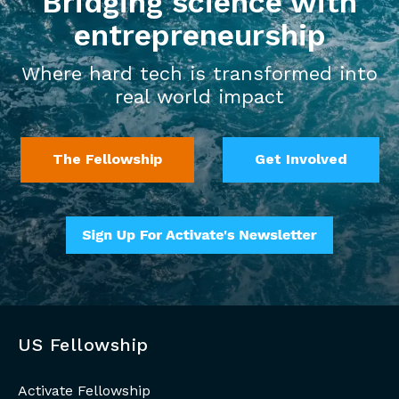
Bridging science with
entrepreneurship
Where hard tech is transformed into
real world impact
The Fellowship
Get Involved
US Fellowship
Activate Fellowship