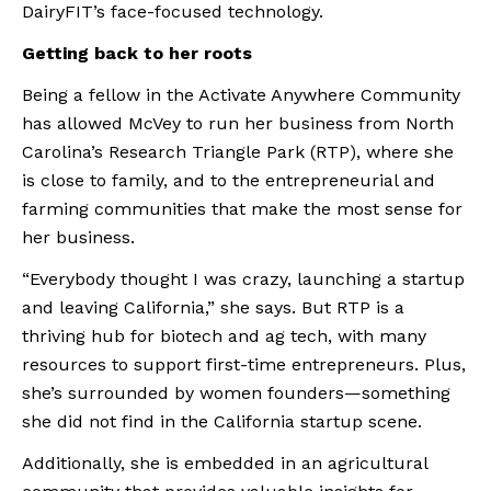
DairyFIT’s face-focused technology.
Getting back to her roots
Being a fellow in the Activate Anywhere Community 
has allowed McVey to run her business from North 
Carolina’s Research Triangle Park (RTP), where she 
is close to family, and to the entrepreneurial and 
farming communities that make the most sense for 
her business.
“Everybody thought I was crazy, launching a startup 
and leaving California,” she says. But RTP is a 
thriving hub for biotech and ag tech, with many 
resources to support first-time entrepreneurs. Plus, 
she’s surrounded by women founders—something 
she did not find in the California startup scene.
Additionally, she is embedded in an agricultural 