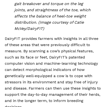
gait breakover and torque on the leg 
joints, and straightness of the toe, which 
affects the balance of heel-toe weight 
distribution. (Image courtesy of Catie 
McVey/DairyFIT)
DairyFIT provides farmers with insights in all three 
of these areas that were previously difficult to 
measure. By scanning a cow’s physical features, 
such as its face or feet, DairyFIT’s patented 
computer vision and machine-learning technology 
can detect morphological indicators of how 
genetically well-equipped a cow is to cope with 
stressors in its environment and stay free of injury 
and disease. Farmers can then use these insights to 
support the day-to-day management of their herds, 
and in the longer term, to inform breeding 
decisions.