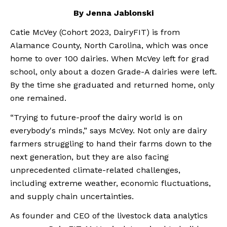
By Jenna Jablonski
Catie McVey (Cohort 2023, DairyFIT) is from 
Alamance County, North Carolina, which was once 
home to over 100 dairies. When McVey left for grad 
school, only about a dozen Grade-A dairies were left. 
By the time she graduated and returned home, only 
one remained.
“Trying to future-proof the dairy world is on 
everybody's minds,” says McVey. Not only are dairy 
farmers struggling to hand their farms down to the 
next generation, but they are also facing 
unprecedented climate-related challenges, 
including extreme weather, economic fluctuations, 
and supply chain uncertainties.
As founder and CEO of the livestock data analytics 