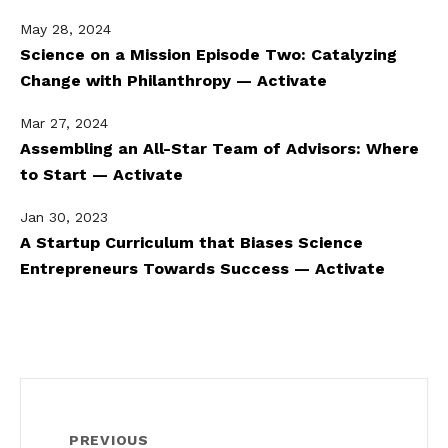
May 28, 2024
Science on a Mission Episode Two: Catalyzing
Change with Philanthropy — Activate
Mar 27, 2024
Assembling an All-Star Team of Advisors: Where
to Start — Activate
Jan 30, 2023
A Startup Curriculum that Biases Science
Entrepreneurs Towards Success — Activate
PREVIOUS