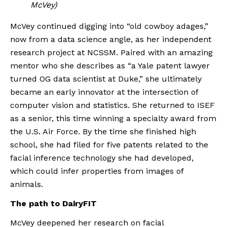
McVey)
McVey continued digging into “old cowboy adages,” 
now from a data science angle, as her independent 
research project at NCSSM. Paired with an amazing 
mentor who she describes as “a Yale patent lawyer 
turned OG data scientist at Duke,” she ultimately 
became an early innovator at the intersection of 
computer vision and statistics. She returned to ISEF 
as a senior, this time winning a specialty award from 
the U.S. Air Force. By the time she finished high 
school, she had filed for five patents related to the 
facial inference technology she had developed, 
which could infer properties from images of 
animals.
The path to DairyFIT
McVey deepened her research on facial 