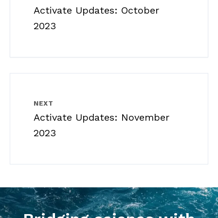
Activate Updates: October
2023
NEXT
Activate Updates: November
2023