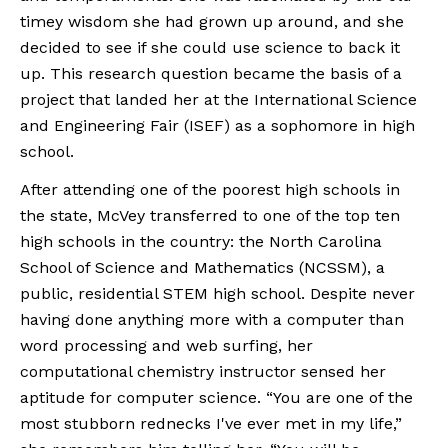
timey wisdom she had grown up around, and she 
decided to see if she could use science to back it 
up. This research question became the basis of a 
project that landed her at the International Science 
and Engineering Fair (ISEF) as a sophomore in high 
school.
After attending one of the poorest high schools in 
the state, McVey transferred to one of the top ten 
high schools in the country: the North Carolina 
School of Science and Mathematics (NCSSM), a 
public, residential STEM high school. Despite never 
having done anything more with a computer than 
word processing and web surfing, her 
computational chemistry instructor sensed her 
aptitude for computer science. “You are one of the 
most stubborn rednecks I've ever met in my life,” 