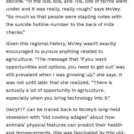
decline. “In the 50s, 60s, and 70s, lots of farms went 
under and it was really, really rough,” says McVey. 
“So much so that people were stapling notes with 
the suicide hotline number to the back of milk 
checks.”
Given this regional history, McVey wasn’t exactly 
encouraged to pursue anything related to 
agriculture. “The message that ‘if you want 
opportunities and options, you need to get out’ was 
still prevalent when I was growing up,” she says. It 
was not until later that she realized, “There is 
actually a lot of opportunity in agriculture, 
especially when you bring technology into it.”
DairyFIT can be traced back to McVey’s long-held 
obsession with “old cowboy adages” about how 
animals’ physical features can predict their health 
and temperaments. She was fascinated by this old-