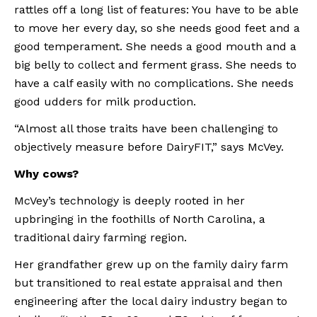
rattles off a long list of features: You have to be able 
to move her every day, so she needs good feet and a 
good temperament. She needs a good mouth and a 
big belly to collect and ferment grass. She needs to 
have a calf easily with no complications. She needs 
good udders for milk production.
“Almost all those traits have been challenging to 
objectively measure before DairyFIT,” says McVey.
Why cows?
McVey’s technology is deeply rooted in her 
upbringing in the foothills of North Carolina, a 
traditional dairy farming region.
Her grandfather grew up on the family dairy farm 
but transitioned to real estate appraisal and then 
engineering after the local dairy industry began to 