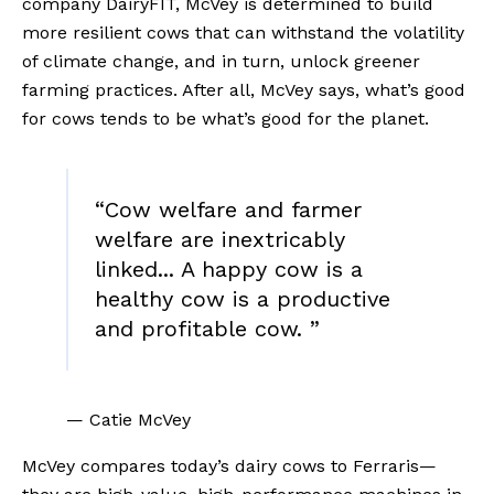
company DairyFIT, McVey is determined to build 
more resilient cows that can withstand the volatility 
of climate change, and in turn, unlock greener 
farming practices. After all, McVey says, what’s good 
for cows tends to be what’s good for the planet.
“
Cow welfare and farmer
welfare are inextricably
linked... A happy cow is a
healthy cow is a productive
and profitable cow.
”
— Catie McVey
McVey compares today’s dairy cows to Ferraris—