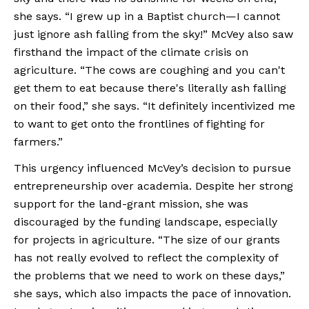
she says. “I grew up in a Baptist church—I cannot 
just ignore ash falling from the sky!” McVey also saw 
firsthand the impact of the climate crisis on 
agriculture. “The cows are coughing and you can't 
get them to eat because there's literally ash falling 
on their food,” she says. “It definitely incentivized me 
to want to get onto the frontlines of fighting for 
farmers.”
This urgency influenced McVey’s decision to pursue 
entrepreneurship over academia. Despite her strong 
support for the land-grant mission, she was 
discouraged by the funding landscape, especially 
for projects in agriculture. “The size of our grants 
has not really evolved to reflect the complexity of 
the problems that we need to work on these days,” 
she says, which also impacts the pace of innovation. 