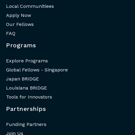
Local Communitiees
Apply Now
Our Fellows
FAQ
Programs
Explore Programs
Global Fellows - Singapore
Japan BRIDGE
Louisiana BRIDGE
Tools for Innovators
Partnerships
Funding Partners
Join Us