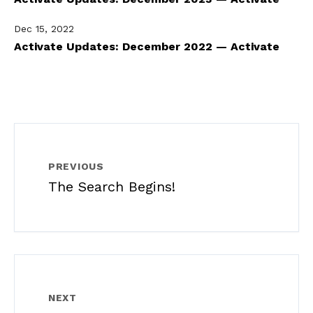
Dec 15, 2022
Activate Updates: December 2022 — Activate
PREVIOUS
The Search Begins!
NEXT