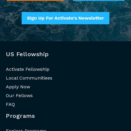
US Fellowship
Activate Fellowship
Local Communitiees
Apply Now
Our Fellows
FAQ
Programs
Explore Programs