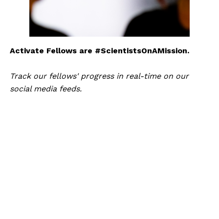
Activate Fellows are #ScientistsOnAMission.
Track our fellows' progress in real-time on our 
social media feeds.