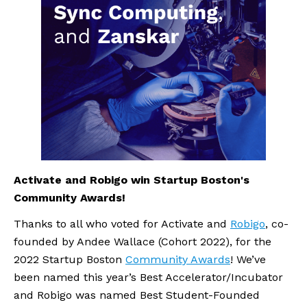
Activate and Robigo win Startup Boston's 
Community Awards!
Thanks to all who voted for Activate and 
Robigo
, co-
founded by Andee Wallace (Cohort 2022), for the 
2022 Startup Boston 
Community Awards
! We’ve 
been named this year’s Best Accelerator/Incubator 
and Robigo was named Best Student-Founded 