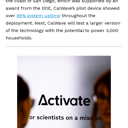
the coast of San Diego, which was supported by an 
award from the DOE, CalWave’s pilot device showed 
over 
99% system uptime
 throughout the 
deployment. Next, CalWave will test a larger version 
of the technology with the potential to power 3,000 
households.