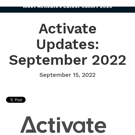
Meet Activate’s Latest Cohort 2026
Activate
Updates:
September 2022
September 15, 2022