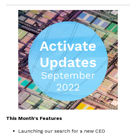
This Month's Features
Launching our search for a new CEO