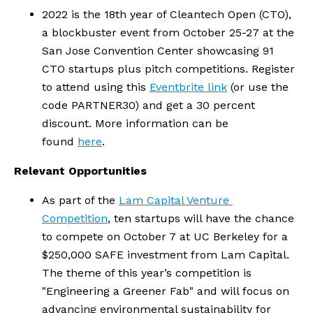
2022 is the 18th year of Cleantech Open (CTO), 
a blockbuster event from October 25-27 at the 
San Jose Convention Center showcasing 91 
CTO startups plus pitch competitions. Register 
to attend using this 
Eventbrite link
 (or use the 
code PARTNER30) and get a 30 percent 
discount. More information can be 
found 
here
.  
Relevant Opportunities
As part of the 
Lam Capital Venture 
Competition
, ten startups will have the chance 
to compete on October 7 at UC Berkeley for a 
$250,000 SAFE investment from Lam Capital. 
The theme of this year’s competition is 
"Engineering a Greener Fab" and will focus on 
advancing environmental sustainability for 