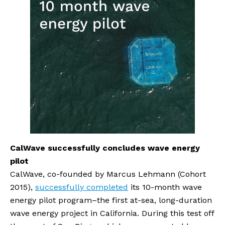
CalWave successfully concludes wave energy 
pilot
CalWave, co-founded by Marcus Lehmann (Cohort 
2015), 
successfully completed
 its 10-month wave 
energy pilot program–the first at-sea, long-duration 
wave energy project in California. During this test off 