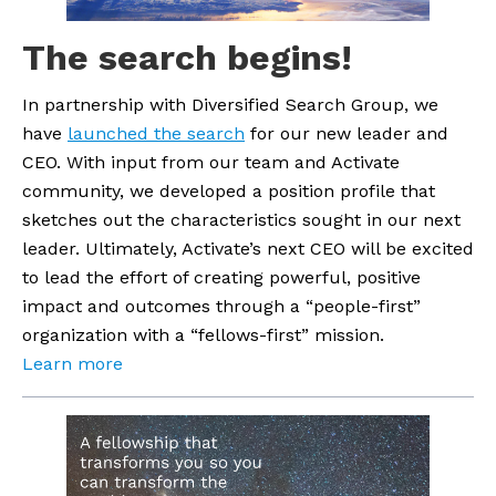
The search begins!
In partnership with Diversified Search Group, we 
have 
launched the search
 for our new leader and 
CEO. With input from our team and Activate 
community, we developed a position profile that 
sketches out the characteristics sought in our next 
leader. Ultimately, Activate’s next CEO will be excited 
to lead the effort of creating powerful, positive 
impact and outcomes through a “people-first” 
organization with a “fellows-first” mission.
Learn more