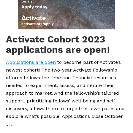
Activate Cohort 2023 
applications are open!
Applications are open
 to become part of Activate’s 
newest cohort! The two-year Activate Fellowship 
affords fellows the time and financial resources 
needed to experiment, assess, and iterate their 
approach to market. And the fellowship’s tailored 
support, prioritizing fellows’ well-being and self-
discovery, allows them to forge their own paths and 
explore what’s possible. Applications close October 
31.