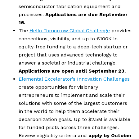
semiconductor fabrication equipment and 
processes.
 Applications are due September 
16.
The 
Hello Tomorrow Global Challenge
 provides 
connections, visibility, and up to €100K in 
equity-free funding to a deep-tech startup or 
project that uses advanced technology to 
answer a societal or industrial challenge. 
Applications are open until September 23.
Elemental Excelerator’s Innovation Challenges
create opportunities for visionary 
entrepreneurs to implement and scale their 
solutions with some of the largest customers 
in the world to help them accelerate their 
decarbonization goals. Up to $2.5M is available 
for funded pilots across three challenges. 
Review eligibility criteria and 
apply by October 