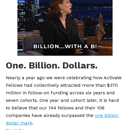
One. Billion. Dollars.
Nearly a year ago we were celebrating how Activate 
Fellows had collectively attracted more than $370 
million in follow-on funding across six years and 
seven cohorts. One year and cohort later, it is hard 
to believe that our 144 fellows and their 106 
companies have already surpassed the 
one billion 
dollar mark
.