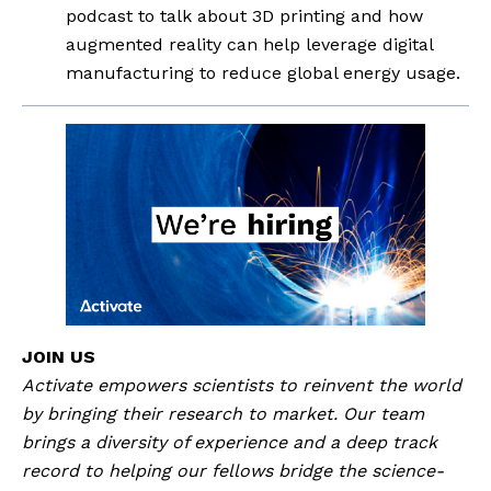
podcast to talk about 3D printing and how 
augmented reality can help leverage digital 
manufacturing to reduce global energy usage.
JOIN US
Activate empowers scientists to reinvent the world 
by bringing their research to market. Our team 
brings a diversity of experience and a deep track 
record to helping our fellows bridge the science-