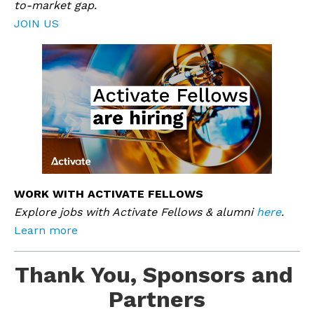
to-market gap. 
JOIN US
WORK WITH ACTIVATE FELLOWS
Explore jobs with Activate Fellows & alumni 
here
.
Learn more
Thank You, Sponsors and 
Partners