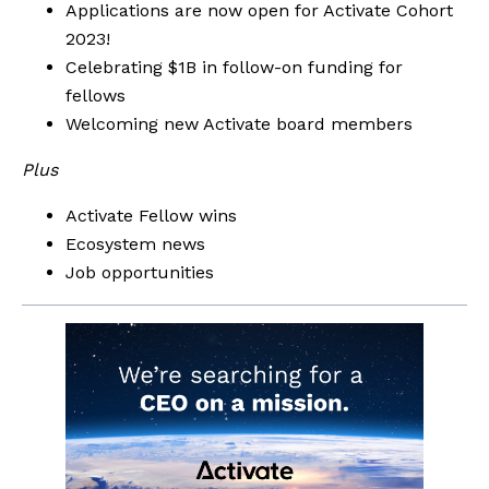
Applications are now open for Activate Cohort 
2023!
Celebrating $1B in follow-on funding for 
fellows
Welcoming new Activate board members
Plus
Activate Fellow wins
Ecosystem news
Job opportunities