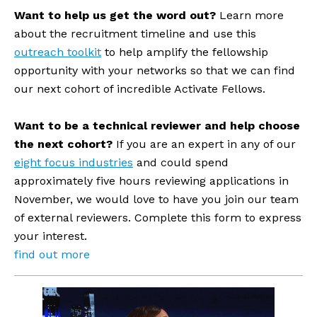
Want to help us get the word out? 
Learn more 
about the recruitment timeline and use this 
outreach toolkit
 to help amplify the fellowship 
opportunity with your networks so that we can find 
our next cohort of incredible Activate Fellows. 
Want to be a technical reviewer and help choose 
the next cohort?
 If you are an expert in any of our 
eight focus industries
 and could spend 
approximately five hours reviewing applications in 
November, we would love to have you join our team 
of external reviewers. Complete this form to express 
your interest.
find out more