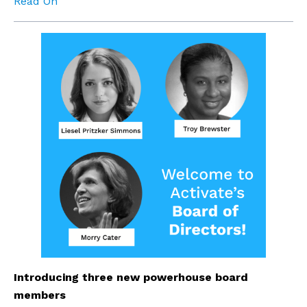
Read On
Introducing three new powerhouse board 
members