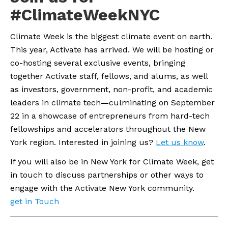
#ClimateWeekNYC
Climate Week is the biggest climate event on earth. 
This year, Activate has arrived. We will be hosting or 
co-hosting several exclusive events, bringing 
together Activate staff, fellows, and alums, as well 
as investors, government, non-profit, and academic 
leaders in climate tech
—
culminating on September 
22 in a showcase of entrepreneurs from hard-tech 
fellowships and accelerators throughout the New 
York region. Interested in joining us? 
Let us know
.
If you will also be in New York for Climate Week, get 
in touch to discuss partnerships or other ways to 
engage with the Activate New York community.
get in Touch