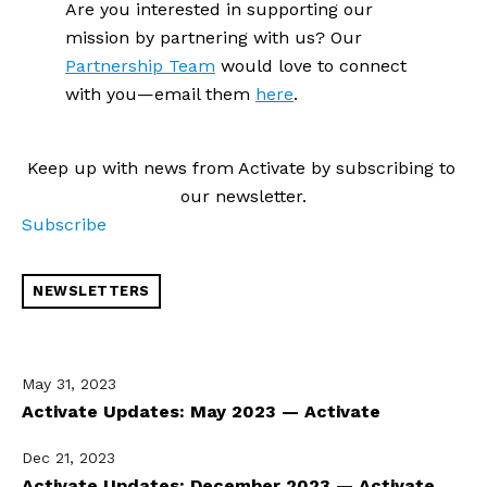
Are you interested in supporting our 
mission by partnering with us? Our 
Partnership Team
 would love to connect 
with you—email them 
here
.
Keep up with news from Activate by subscribing to 
our newsletter.
Subscribe
NEWSLETTERS
May 31, 2023
Activate Updates: May 2023 — Activate
Dec 21, 2023
Activate Updates: December 2023 — Activate