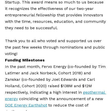
Startup. This award means so much to us because 
it recognizes the effectiveness of our two-year 
entrepreneurial fellowship that provides innovators 
with the time, resources, education, and community 
they need to be successful.
Thank you to all who voted and supported us over 
the past few weeks through nominations and public 
voting! 
Funding Milestones
In the past month, Fervo Energy (co-founded by Tim 
Latimer and Jack Norbeck, Cohort 2018) and 
Zanskar (co-founded by Joel Edwards and Carl 
Hoiland, Cohort 2020) raised $138M and $12M 
respectively, indicating a high interest in 
geothermal 
energy
 coinciding with the announcement of a new 
DOE Energy Earthshot
 to reduce the cost of 