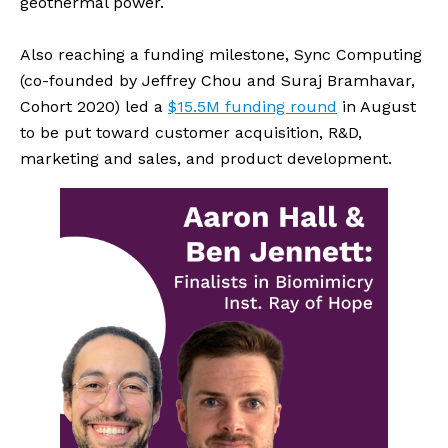
geothermal power.
Also reaching a funding milestone, Sync Computing 
(co-founded by Jeffrey Chou and Suraj Bramhavar, 
Cohort 2020) led a 
$15.5M funding round
 in August 
to be put toward customer acquisition, R&D, 
marketing and sales, and product development.