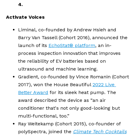
4.
Activate Voices
Liminal, co-founded by Andrew Hsieh and 
Barry Van Tassell (Cohort 2016), announced the 
launch of its 
EchoStat® platform
, an in-
process inspection innovation that improves 
the reliability of EV batteries based on 
ultrasound and machine learning. 
Gradient, co-founded by Vince Romanin (Cohort 
2017), won the House Beautiful 
2022 Live 
Better Award
 for its sleek heat pump. The 
award described the device as “an air 
conditioner that's not only good-looking but 
multi-functional, too.”
Ray Weitekamp (Cohort 2015), co-founder of 
polySpectra, joined the 
Climate Tech Cocktails