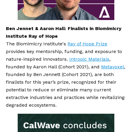
Ben Jennet & Aaron Hall: Finalists in Biomimicry 
Institute Ray of Hope
The Biomimicry Institute's 
Ray of Hope Prize
provides key mentorship, funding, and exposure to 
nature-inspired innovators. 
Intropic Materials
, 
founded by Aaron Hall (Cohort 2021), and 
Metavoxel
, 
founded by Ben Jennett (Cohort 2021), are both 
finalists for this year’s prize, recognized for their 
potential to reduce or eliminate many current 
extractive industries and practices while revitalizing 
degraded ecosystems.