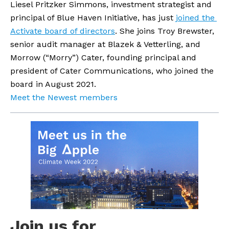
Liesel Pritzker Simmons, investment strategist and 
principal of Blue Haven Initiative, has just 
joined the 
Activate board of directors
. She joins Troy Brewster, 
senior audit manager at Blazek & Vetterling, and 
Morrow (“Morry”) Cater, founding principal and 
president of Cater Communications, who joined the 
board in August 2021.
Meet the Newest members
Join us for 