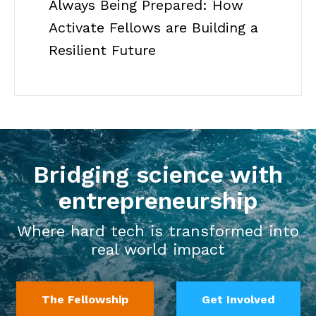
Always Being Prepared: How
Activate Fellows are Building a
Resilient Future
Bridging science with
entrepreneurship
Where hard tech is transformed into
real world impact
The Fellowship
Get Involved