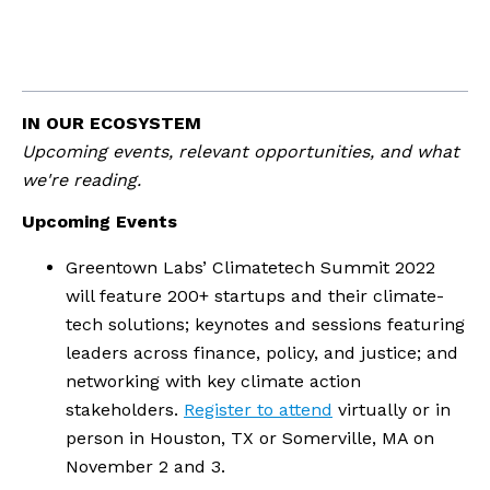
IN OUR ECOSYSTEM
Upcoming events, relevant opportunities, and what 
we're reading.
Upcoming Events
Greentown Labs’ Climatetech Summit 2022 
will feature 200+ startups and their climate-
tech solutions; keynotes and sessions featuring 
leaders across finance, policy, and justice; and 
networking with key climate action 
stakeholders. 
Register to attend
 virtually or in 
person in Houston, TX or Somerville, MA on 
November 2 and 3.