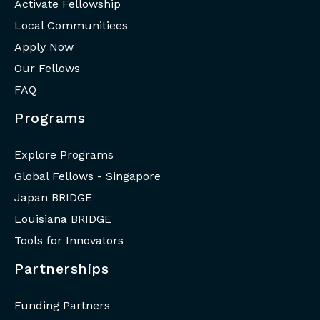
Activate Fellowship
Local Communitiees
Apply Now
Our Fellows
FAQ
Programs
Explore Programs
Global Fellows - Singapore
Japan BRIDGE
Louisiana BRIDGE
Tools for Innovators
Partnerships
Funding Partners