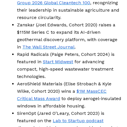
Group 2026 Global Cleantech 100
, recognizing
their leadership in sustainable agriculture and
resource circularity.
Zanskar (Joel Edwards, Cohort 2020) raises a
$115M Series C to expand its AI-driven
geothermal discovery platform, with coverage
in
The Wall Street Journal
.
Rapid Radicals (Paige Peters, Cohort 2024) is
featured in
Start Midwest
for advancing
compact, high-speed wastewater treatment
technologies.
AeroShield Materials (Elise Strobach & Kyle
Wilke, Cohort 2020) wins a
$1M MassCEC
Critical Mass Award
to deploy aerogel-insulated
windows in affordable housing.
SirenOpt (Jared O’Leary, Cohort 2023) is
featured on the
Lab to Startup podcast