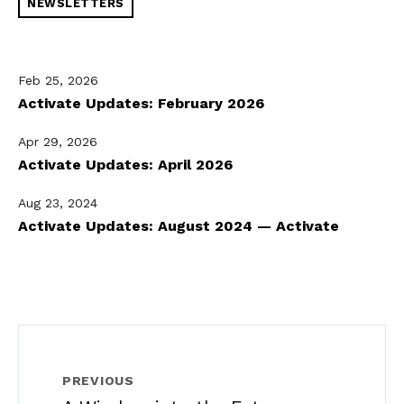
NEWSLETTERS
Feb 25, 2026
Activate Updates: February 2026
Apr 29, 2026
Activate Updates: April 2026
Aug 23, 2024
Activate Updates: August 2024 — Activate
PREVIOUS