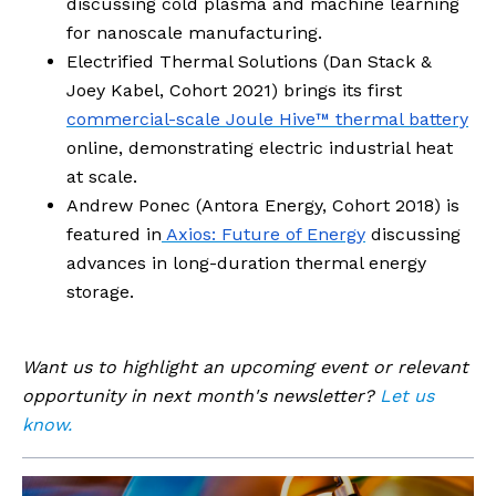
discussing cold plasma and machine learning
for nanoscale manufacturing.
Electrified Thermal Solutions (Dan Stack &
Joey Kabel, Cohort 2021) brings its first
commercial-scale Joule Hive™ thermal battery
online, demonstrating electric industrial heat
at scale.
Andrew Ponec (Antora Energy, Cohort 2018) is
featured in
Axios: Future of Energy
discussing
advances in long-duration thermal energy
storage.
Want us to highlight an upcoming event or relevant
opportunity in next month's newsletter?
Let us
know.