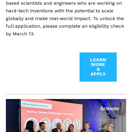
based scientists and engineers who are working on
hard-tech inventions with the potential to scale
globally and make real-world impact. To unlock the
full application, please complete an eligibility check
by March 13.
LEARN
MORE
&
APPLY