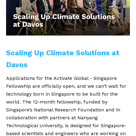
Scaling Up Climate Solutions at
Davos
Applications for the Activate Global - Singapore
Fellowship are officially open, and we can’t wait for
technology born in Singapore to be built for the
world. The 12-month fellowship, funded by
Singapore’s National Research Foundation and in
collaboration with partners at Nanyang
Technological University, is designed for Singapore-
based scientists and engineers who are working on