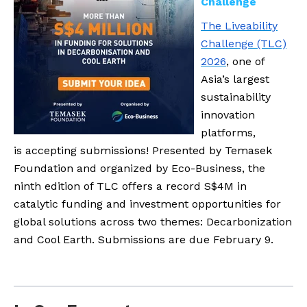
Challenge
The Liveability
Challenge (TLC)
2026
, one of
Asia’s largest
sustainability
innovation
platforms,
is accepting submissions! Presented by Temasek
Foundation and organized by Eco-Business, the
ninth edition of TLC offers a record S$4M in
catalytic funding and investment opportunities for
global solutions across two themes: Decarbonization
and Cool Earth. Submissions are due February 9.