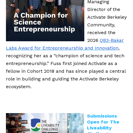
Managing
Director of the
Activate Berkeley
Community,
received the
2026
QB3-Bakar
Labs Award for Entrepreneurship and Innovation
,
recognizing her as a “champion of science and tech
entrepreneurship.” Fuss first joined Activate as a
fellow in Cohort 2018 and has since played a central
role in building and guiding the Activate Berkeley
ecosystem.
Submissions
Open for The
Liveability