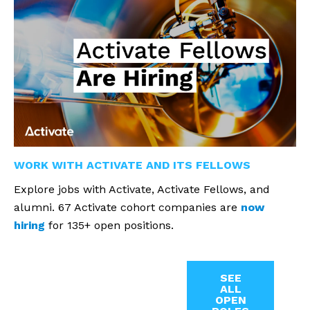
WORK WITH ACTIVATE AND ITS FELLOWS
Explore jobs with Activate, Activate Fellows, and
alumni. 67 Activate cohort companies are
now
hiring
for 135+ open positions.
SEE
ALL
OPEN