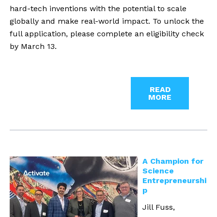
hard-tech inventions with the potential to scale
globally and make real-world impact. To unlock the
full application, please complete an eligibility check
by March 13.
READ
MORE
A Champion for
Science
Entrepreneurshi
p
Jill Fuss,