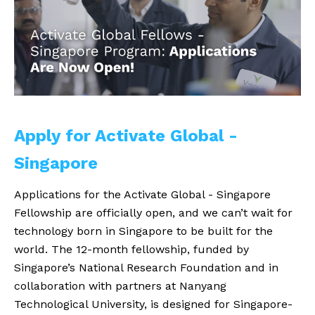
Apply for Activate Global - 
Singapore
Applications for the Activate Global - Singapore
Fellowship are officially open, and we can’t wait for
technology born in Singapore to be built for the
world. The 12-month fellowship, funded by
Singapore’s National Research Foundation and in
collaboration with partners at Nanyang
Technological University, is designed for Singapore-