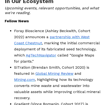
In Our Ecosystem
Upcoming events, relevant opportunities, and what 
we're reading.
Fellow News
Foray Bioscience (Ashley Beckwith, Cohort
2022) announces a
partnership with West
Coast Chestnut
, marking the initial commercial
deployment of its fabricated seed technology,
which
AgTechNavigator
called “Google Maps
for plants.”
SiTration (Brendan Smith, Cohort 2020) is
featured in
Global Mining Review
and
Mining.com
, highlighting how its technology
converts mine waste and wastewater into
valuable assets while improving critical mineral
recovery.
Gradient (Vince Romanin, Cohort 2017) is