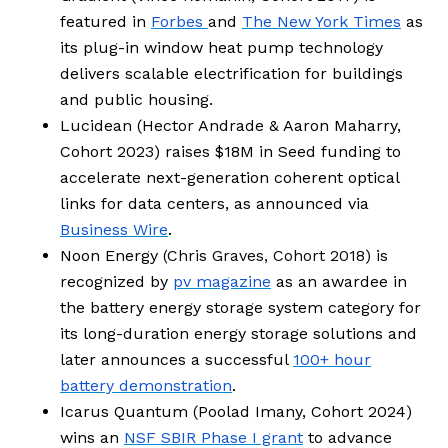
featured in
Forbes
and
The New York Times
as
its plug-in window heat pump technology
delivers scalable electrification for buildings
and public housing.
Lucidean (Hector Andrade & Aaron Maharry,
Cohort 2023) raises $18M in Seed funding to
accelerate next-generation coherent optical
links for data centers, as announced via
Business Wire
.
Noon Energy (
Chris Graves, Cohort 2018
) is
recognized by
pv magazine
as an awardee in
the battery energy storage system category for
its long-duration energy storage solutions and
later announces a successful
100+ hour
battery demonstration
.
Icarus Quantum (Poolad Imany, Cohort 2024)
wins an
NSF SBIR Phase I grant
to advance