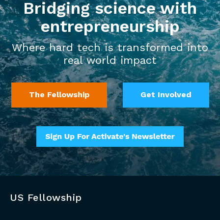
Bridging science with
entrepreneurship
Where hard tech is transformed into
real world impact
The Fellowship
Get Involved
US Fellowship