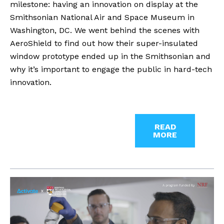
milestone: having an innovation on display at the
Smithsonian National Air and Space Museum in
Washington, DC. We went behind the scenes with
AeroShield to find out how their super-insulated
window prototype ended up in the Smithsonian and
why it’s important to engage the public in hard-tech
innovation.
READ
MORE