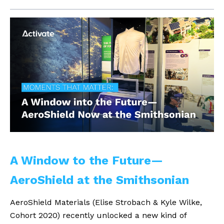
A Window to the Future—
AeroShield at the Smithsonian
AeroShield Materials (Elise Strobach & Kyle Wilke,
Cohort 2020) recently unlocked a new kind of