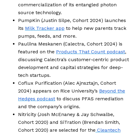
commercialization of its entangled photon
source technology.
PumpKin (Justin Silpe, Cohort 2024) launches
its
Milk Tracker app
to help new parents track
pumps, feeds, and more.
Pauliina Meskanen (Calectra, Cohort 2024) is
featured on the
Products That Count podcast
,
discussing Calectra’s customer-centric product
development and capital strategies for deep-
tech startups.
Coflux Purification (Alec Ajnsztajn, Cohort
2024) appears on Rice University’s
Beyond the
Hedges podcast
to discuss PFAS remediation
and the company’s origins.
Nitricity (Josh McEnaney & Jay Schwalbe,
Cohort 2020) and SiTration (Brendan Smith,
Cohort 2020) are selected for the
Cleantech