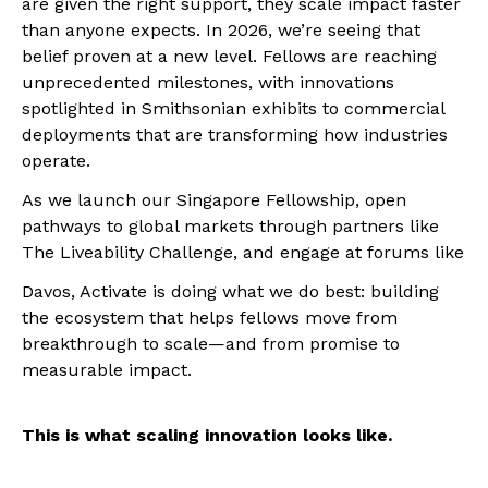
are given the right support, they scale impact faster
than anyone expects. In 2026, we’re seeing that
belief proven at a new level. Fellows are reaching
unprecedented milestones, with innovations
spotlighted in Smithsonian exhibits to commercial
deployments that are transforming how industries
operate.
As we launch our Singapore Fellowship, open
pathways to global markets through partners like
The Liveability Challenge, and engage at forums like
Davos, Activate is doing what we do best: building
the ecosystem that helps fellows move from
breakthrough to scale—and from promise to
measurable impact.
This is what scaling innovation looks like.