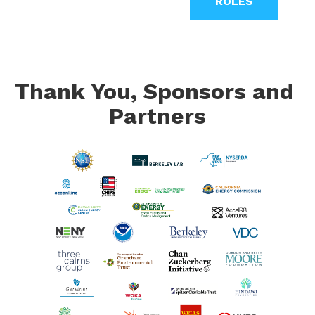
ROLES
Thank You, Sponsors and 
Partners