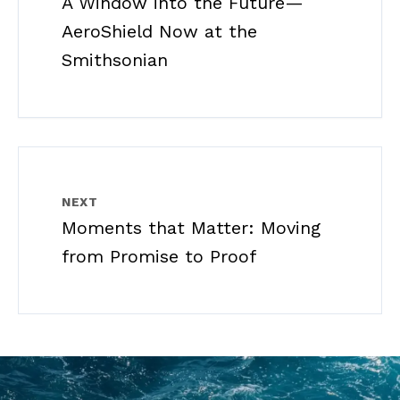
A Window into the Future—
AeroShield Now at the
Smithsonian
NEXT
Moments that Matter: Moving
from Promise to Proof