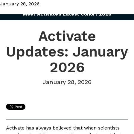
January 28, 2026
Meet Activate’s Latest Cohort 2026
Activate
Updates: January
2026
January 28, 2026
Activate has always believed that when scientists