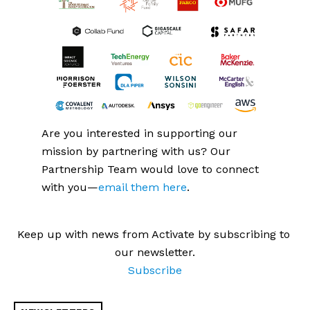
Are you interested in supporting our 
mission by partnering with us? Our 
Partnership Team would love to connect 
with you—
email them here
.
Keep up with news from Activate by subscribing to 
our newsletter.
Subscribe